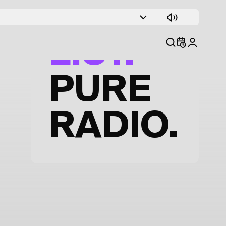
TRACK
LIST.
PURE
RADIO.