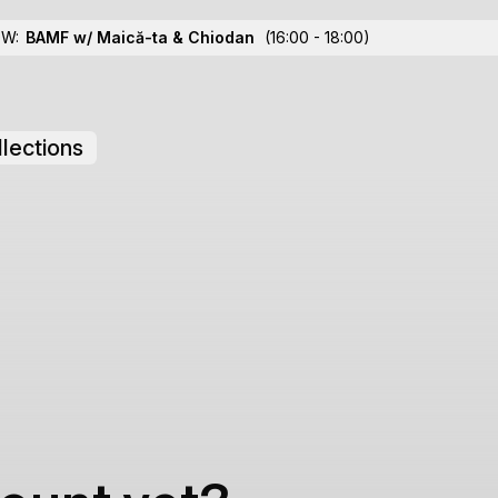
OW:
BAMF w/ Maică-ta
& Chiodan
(16:00 - 18:00)
lections