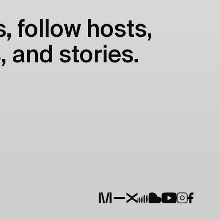
, follow hosts,
, and stories.