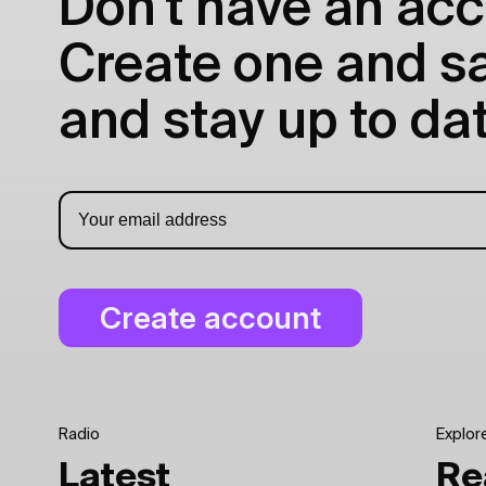
Don't have an acc
Create one and sav
and stay up to dat
Radio
Explor
Latest
Re