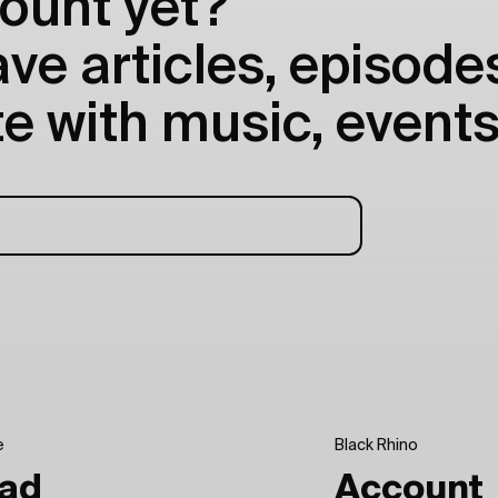
ount yet?
e articles, episodes
e with music, events
e
Black Rhino
ad
Account