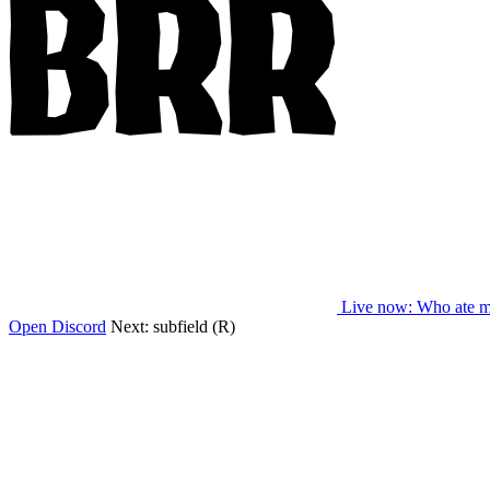
Live now
: Who ate m
Open Discord
Next:
subfield (R)