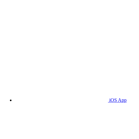
iOS App