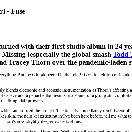
rl - Fuse
turned with their first studio album in 24 ye
t Missing (especially the global smash
Todd 
nd Tracey Thorn over the pandemic-laden s
verything But the Girl pioneered in the mid-90s with their trio of ico
y blends electronic and acoustic instrumentation as Thorn's affecting a
pty space add a panache that results in a sound of a group still comfor
t striking club prowess.
 which announced the project. The track is immediately reminiscent of c
er skin, the pain keeps setting in/I've been here before, tell me what to
g Thorn's now slightly deeper voice to shine.
rip or cash grab. Instead, Thorn and Watt update their signature sound, in