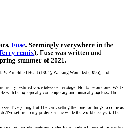
ars,
Fuse
. Seemingly everywhere in the
Terry remix
), Fuse was written and
pring-summer of 2021.
nic LPs, Amplified Heart (1994), Walking Wounded (1996), and
nd richly-textured voice takes center stage. Not to be outdone, Watt's
table with being topically contemporary and musically ageless. The
lassic Everything But The Girl, setting the tone for things to come as
 do/I've set fire to my pride/ kiss me while the world decays"). The
corporating new elements and styles for a modern blueprint for electro-