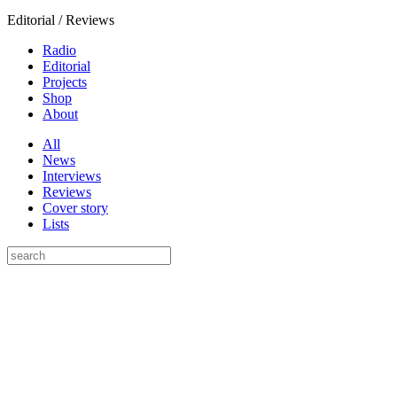
Editorial / Reviews
Radio
Editorial
Projects
Shop
About
All
News
Interviews
Reviews
Cover story
Lists