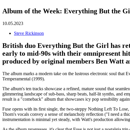
Album of the Week: Everything But the Gi
10.05.2023
Steve Rickinson
British duo
Everything But the Girl
has re
early to mid-90s with their omnipresent hi
produced by original members Ben Watt a
The album marks a modern take on the lustrous electronic soul that E
Temperamental (1999).
The album's ten tracks showcase a refined, mature sound that seamlessl
glimmering landscape of sub-bass, sharp beats, half-lit synths, and em
result is a "comeback" album that showcases icy pop sensibility agains
Fuse opens with its first single, the two-steppy Nothing Left To Lose,
Thorn's vocals convey a sense of melancholy reflection ("I need a thick
instrumentation is minimal yet steady, with Watt's production allowin
As the album progresses, it's clear that Fuse is not just a nostalgia t