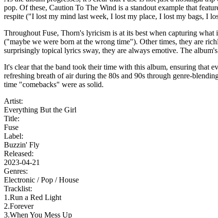
pop. Of these, Caution To The Wind is a standout example that featu
respite ("I lost my mind last week, I lost my place, I lost my bags, I los
Throughout Fuse, Thorn's lyricism is at its best when capturing what it
("maybe we were born at the wrong time"). Other times, they are richl
surprisingly topical lyrics sway, they are always emotive. The album's
It's clear that the band took their time with this album, ensuring that
refreshing breath of air during the 80s and 90s through genre-blending 
time "comebacks" were as solid.
Artist:
Everything But the Girl
Title:
Fuse
Label:
Buzzin' Fly
Released:
2023-04-21
Genres:
Electronic /
Pop /
House
Tracklist:
1.Run a Red Light
2.Forever
3.When You Mess Up