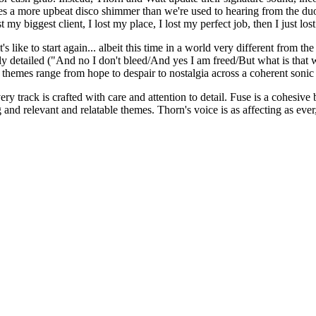
res a more upbeat disco shimmer than we're used to hearing from the d
t my biggest client, I lost my place, I lost my perfect job, then I just los
's like to start again... albeit this time in a world very different fro
y detailed ("And no I don't bleed/And yes I am freed/But what is that 
 themes range from hope to despair to nostalgia across a coherent sonic
 every track is crafted with care and attention to detail. Fuse is a cohe
and relevant and relatable themes. Thorn's voice is as affecting as ever