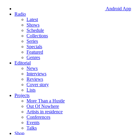
Android App
Radio
Latest
Shows
Schedule
Collections
Series
Specials
Featured
Genres
Editorial
News
Interviews
Reviews
Cover story
Lists
Projects
More Than a Hustle
Out Of Nowhere
Artists in residence
Conferences
Events
Talks
Shop