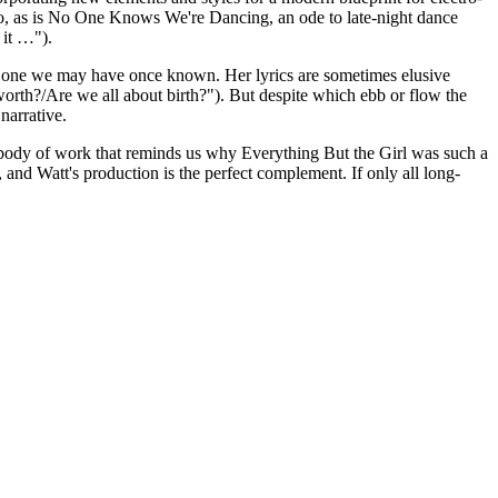
uo, as is No One Knows We're Dancing, an ode to late-night dance
t it …").
m the one we may have once known. Her lyrics are sometimes elusive
worth?/Are we all about birth?"). But despite which ebb or flow the
 narrative.
sive body of work that reminds us why Everything But the Girl was such a
, and Watt's production is the perfect complement. If only all long-