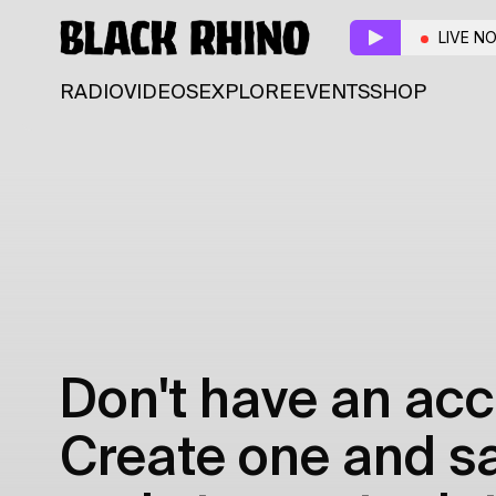
LIVE N
RADIO
VIDEOS
EXPLORE
EVENTS
SHOP
Don't have an acc
Create one and sav