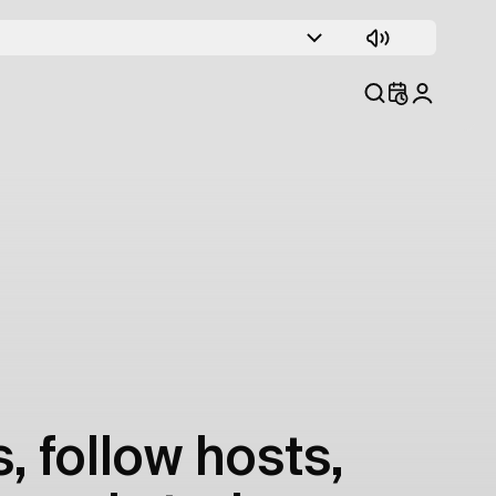
, follow hosts,