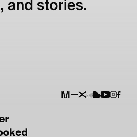
, and stories.
er
Booked