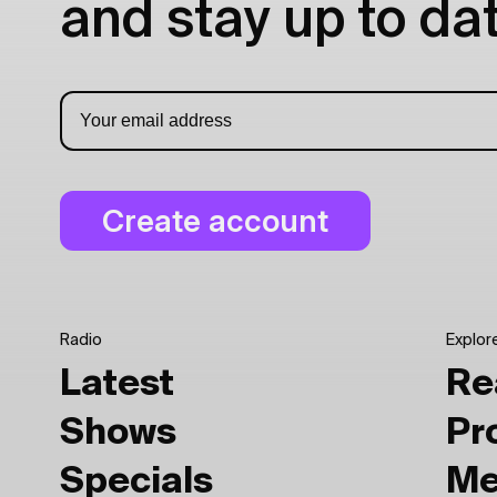
and stay up to dat
Radio
Explor
Latest
Re
Shows
Pr
Specials
Me