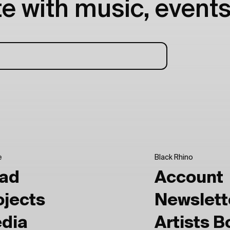
e with music, events
e
Black Rhino
ad
Account
ojects
Newslett
dia
Artists 