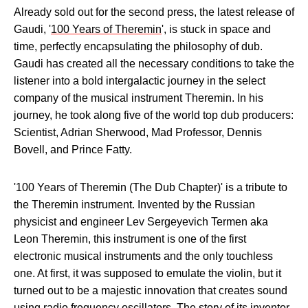
Already sold out for the second press, the latest release of
Gaudi, '
100 Years of Theremin
', is stuck in space and
time, perfectly encapsulating the philosophy of dub.
Gaudi has created all the necessary conditions to take the
listener into a bold intergalactic journey in the select
company of the musical instrument Theremin. In his
journey, he took along five of the world top dub producers:
Scientist, Adrian Sherwood, Mad Professor, Dennis
Bovell, and Prince Fatty.
'100 Years of Theremin (The Dub Chapter)' is a tribute to
the Theremin instrument. Invented by the Russian
physicist and engineer Lev Sergeyevich Termen aka
Leon Theremin, this instrument is one of the first
electronic musical instruments and the only touchless
one. At first, it was supposed to emulate the violin, but it
turned out to be a majestic innovation that creates sound
using radio frequency oscillators. The story of its inventor