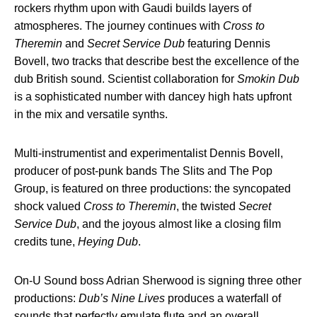
rockers rhythm upon with Gaudi builds layers of
atmospheres. The journey continues with
Cross to
Theremin
and
Secret Service Dub
featuring Dennis
Bovell, two tracks that describe best the excellence of the
dub British sound. Scientist collaboration for
Smokin Dub
is a sophisticated number with dancey high hats upfront
in the mix and versatile synths.
Multi-instrumentist and experimentalist Dennis Bovell,
producer of post-punk bands The Slits and The Pop
Group, is featured on three productions: the syncopated
shock valued
Cross to Theremin
, the twisted
Secret
Service Dub
, and the joyous almost like a closing film
credits tune,
Heying Dub
.
On-U Sound boss Adrian Sherwood is signing three other
productions:
Dub’s Nine Lives
produces a waterfall of
sounds that perfectly emulate flute and an overall