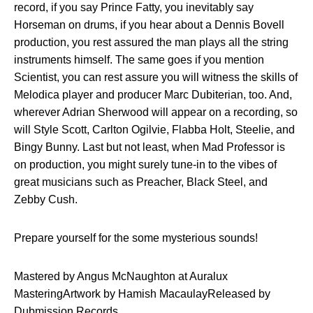
record, if you say Prince Fatty, you inevitably say
Horseman on drums, if you hear about a Dennis Bovell
production, you rest assured the man plays all the string
instruments himself. The same goes if you mention
Scientist, you can rest assure you will witness the skills of
Melodica player and producer Marc Dubiterian, too. And,
wherever Adrian Sherwood will appear on a recording, so
will Style Scott, Carlton Ogilvie, Flabba Holt, Steelie, and
Bingy Bunny. Last but not least, when Mad Professor is
on production, you might surely tune-in to the vibes of
great musicians such as Preacher, Black Steel, and
Zebby Cush.
Prepare yourself for the some mysterious sounds!
Mastered by Angus McNaughton at Auralux
MasteringArtwork by Hamish MacaulayReleased by
Dubmission Records