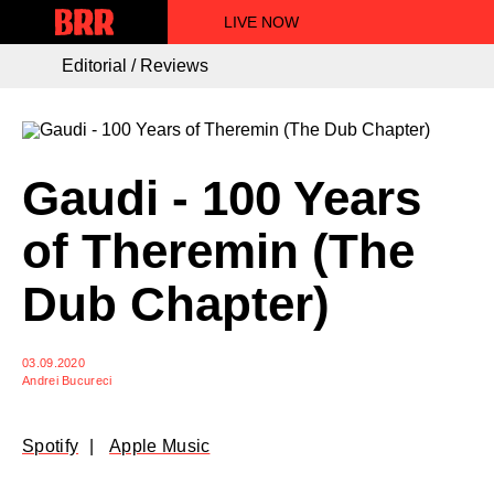
LIVE NOW
Editorial / Reviews
Gaudi - 100 Years
of Theremin (The
Dub Chapter)
03.09.2020
Andrei Bucureci
Spotify
Apple Music