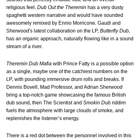
religious feel.
Dub Out the Theremin
has a very dusty
spaghetti western narrative and would have sounded
awesomely remixed by Ennio Morricone. Gaudi and
Sherwood's latest collaboration on the LP,
Butterfly Dub
,
has an organic approach, naturally flowing like in a sound
stream of a river.
Theremin Dub Mafia
with Prince Fatty is a possible option
as a single, maybe one of the catchiest numbers on the
LP, with pounding immersive drum rolls and breaks. If
Dennis Bovell, Mad Professor, and Adrian Sherwood
bring a top-notch game showcasing the famous British
dub sound, then The Scientist and
Smokin Dub
riddim
fuels the atmosphere with large clouds of smoke, and
replenishes the listener’s energy.
There is a red dot between the personnel involved in this