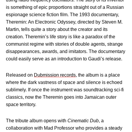
is something of epic proportions straight out of a Russian
espionage science fiction film. The 1993 documentary,
Theremin: An Electronic Odyssey, directed by Steven M.
Martin, tells quite a story about the creator and its
creation. Theremin’s life story is like a paradox of the
communist regime with stories of double agents, strange
disappearances, awards, and imitators. The documentary
could easily serve as an introduction to Gaudi’s release.
Released on
Dubmission records
, the album is a place
where the dark vastness of space and silence is echoed
sublimely. If once the instrument was soundtracking sci-fi
classics, now the Theremin goes into Jamaican outer
space territory.
The tribute album opens with
Cinematic Dub
, a
collaboration with Mad Professor who provides a steady