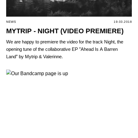
NEWS
19.03.2018
MYTRIP - NIGHT (VIDEO PREMIERE)
We are happy to premiere the video for the track Night, the
opening tune of the collaborative EP ”Ahead Is А Barren
Land” by Mytrip & Valerinne.