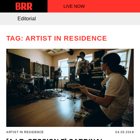
LIVE NOW
Editorial
TAG: ARTIST IN RESIDENCE
ARTIST IN RESIDENCE
04.03.2019