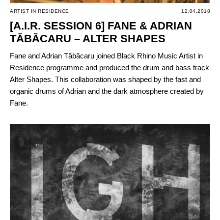
ARTIST IN RESIDENCE
12.04.2018
[A.I.R. SESSION 6] FANE & ADRIAN
TĂBĂCARU – ALTER SHAPES
Fane and Adrian Tăbăcaru joined Black Rhino Music Artist in
Residence programme and produced the drum and bass track
Alter Shapes. This collaboration was shaped by the fast and
organic drums of Adrian and the dark atmosphere created by
Fane.