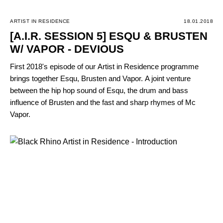
ARTIST IN RESIDENCE
18.01.2018
[A.I.R. SESSION 5] ESQU & BRUSTEN
W/ VAPOR - DEVIOUS
First 2018's episode of our Artist in Residence programme
brings together Esqu, Brusten and Vapor. A joint venture
between the hip hop sound of Esqu, the drum and bass
influence of Brusten and the fast and sharp rhymes of Mc
Vapor.