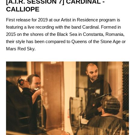
[A.I.R. SESSION 7] CARDINAL -
CALLIOPE
First release for 2019 at our Artist in Residence program is
featuring a live recording with the band Cardinal. Formed in
2015 on the shores of the Black Sea in Constanta, Romania,
their style has been compared to Queens of the Stone Age or
Mars Red Sky.