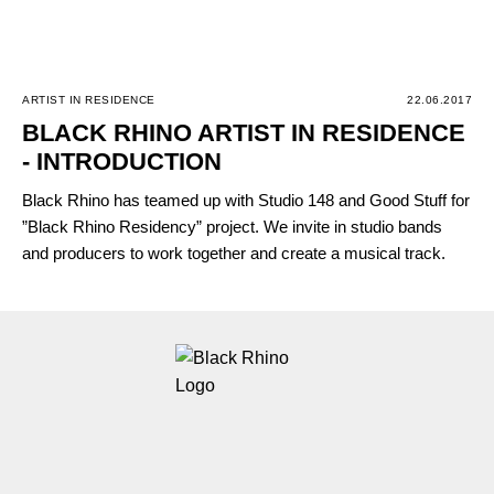
ARTIST IN RESIDENCE
22.06.2017
BLACK RHINO ARTIST IN RESIDENCE
- INTRODUCTION
Black Rhino has teamed up with Studio 148 and Good Stuff for
”Black Rhino Residency” project. We invite in studio bands
and producers to work together and create a musical track.