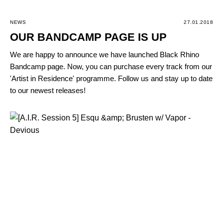
NEWS
27.01.2018
OUR BANDCAMP PAGE IS UP
We are happy to announce we have launched Black Rhino
Bandcamp page. Now, you can purchase every track from our
'Artist in Residence' programme. Follow us and stay up to date
to our newest releases!