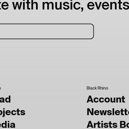
e with music, events
e
Black Rhino
ad
Account
ojects
Newslett
dia
Artists 