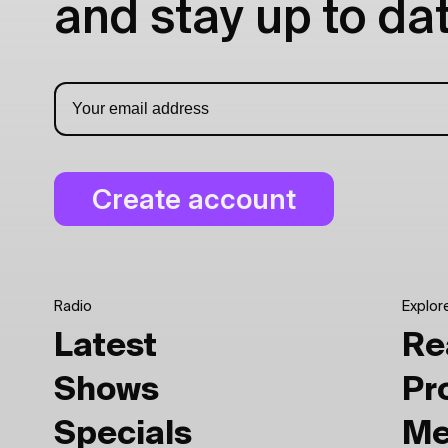
and stay up to dat
Radio
Explor
Latest
Re
Shows
Pr
Specials
Me