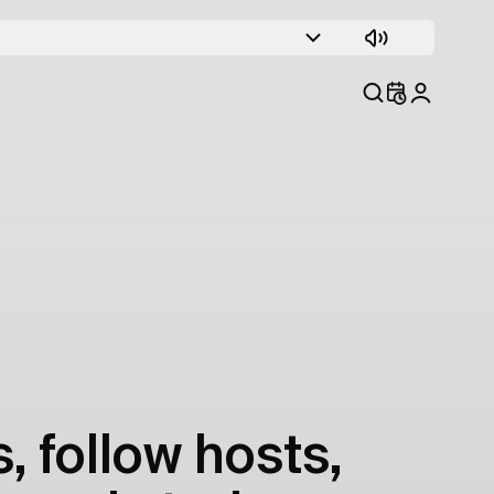
, follow hosts,