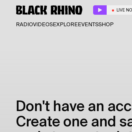
LIVE N
RADIO
VIDEOS
EXPLORE
EVENTS
SHOP
Don't have an acc
Create one and sav