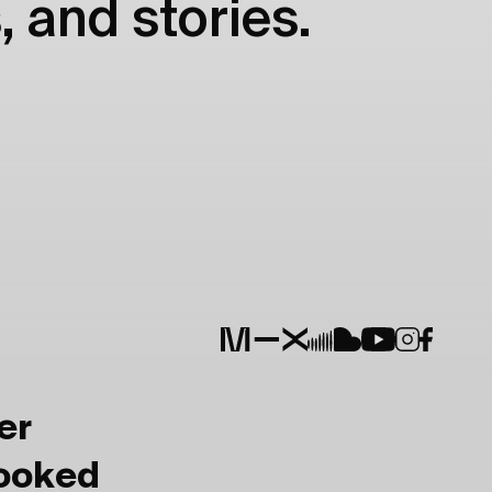
, and stories.
er
Booked