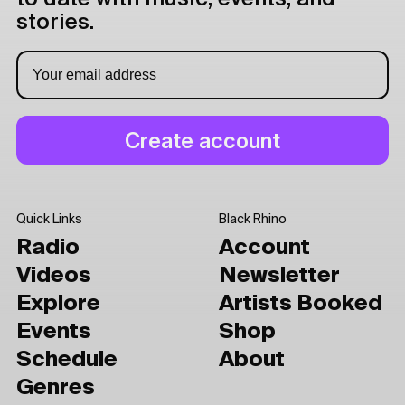
stories.
Quick Links
Black Rhino
Radio
Account
Videos
Newsletter
Explore
Artists Booked
Events
Shop
Schedule
About
Genres