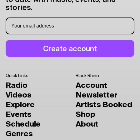
stories.
Quick Links
Black Rhino
Radio
Account
Videos
Newsletter
Explore
Artists Booked
Events
Shop
Schedule
About
Genres