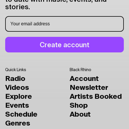
stories.
Quick Links
Black Rhino
Radio
Account
Videos
Newsletter
Explore
Artists Booked
Events
Shop
Schedule
About
Genres