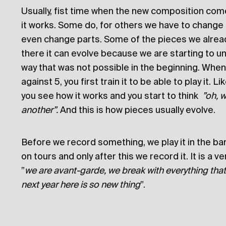
Usually, fist time when the new composition comes
it works. Some do, for others we have to change 
even change parts. Some of the pieces we alread
there it can evolve because we are starting to und
way that was not possible in the beginning. When
against 5, you first train it to be able to play it. Li
you see how it works and you start to think
”oh, w
another”.
And this is how pieces usually evolve.
Before we record something, we play it in the band
on tours and only after this we record it. It is a v
”
we are avant-garde, we break with everything that 
next year here is so new thing
”.