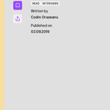
READ
INTERVIEWS
Written by
Codin Oraseanu
Published on
02.09.2019