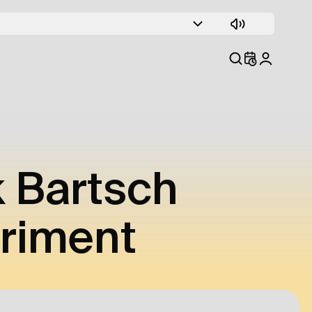
k Bartsch
eriment