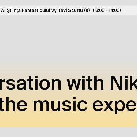
OW:
Știința Fantasticului w/ Tavi Scurtu
(R)
(13:00 - 14:00)
rsation with Ni
the music exp