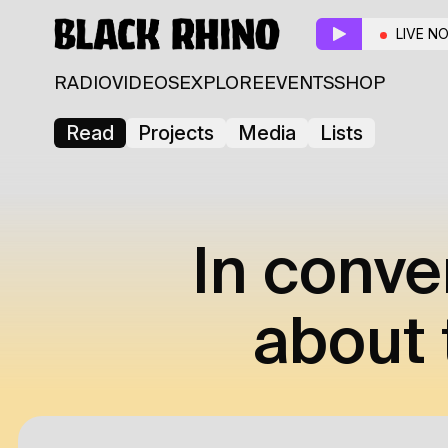
LIVE N
RADIO
VIDEOS
EXPLORE
EVENTS
SHOP
Read
Projects
Media
Lists
In conve
about 