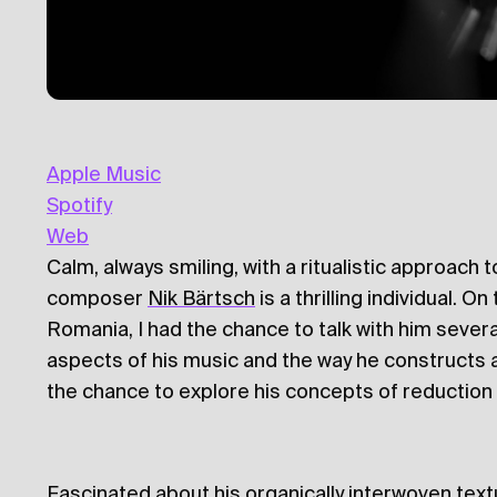
Apple Music
Spotify
Web
Calm, always smiling, with a ritualistic approach
composer
Nik Bärtsch
is a thrilling individual. O
Romania, I had the chance to talk with him severa
aspects of his music and the way he constructs a 
the chance to explore his concepts of reduction 
Fascinated about his organically interwoven text