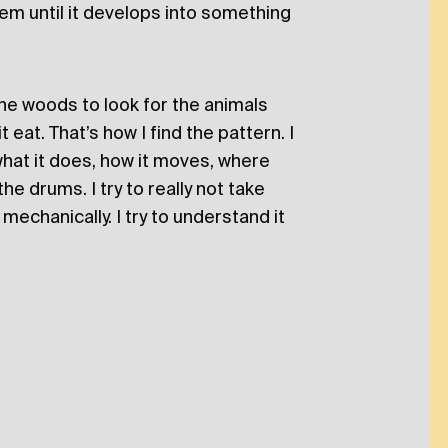
them until it develops into something
 the woods to look for the animals
eat. That’s how I find the pattern. I
 what it does, how it moves, where
the drums. I try to really not take
mechanically. I try to understand it