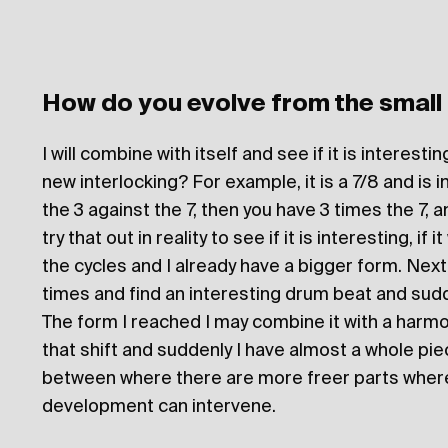
How do you evolve from the small
I will combine with itself and see if it is interest
new interlocking? For example, it is a 7/8 and is in
the 3 against the 7, then you have 3 times the 7, a
try that out in reality to see if it is interesting, if
the cycles and I already have a bigger form. Next
times and find an interesting drum beat and sud
The form I reached I may combine it with a harm
that shift and suddenly I have almost a whole pie
between where there are more freer parts where
development can intervene.