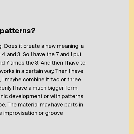
 patterns?
ing. Does it create a new meaning, a
 4 and 3. So I have the 7 and I put
nd 7 times the 3. And then I have to
 it works in a certain way. Then I have
, I maybe combine it two or three
denly I have a much bigger form.
onic development or with patterns
ce. The material may have parts in
 improvisation or groove