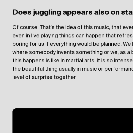
Does juggling appears also on st
Of course. That's the idea of this music, that ev
even in live playing things can happen that refre
boring for us if everything would be planned. We
where somebody invents something or we, as a 
this happens is like in martial arts, it is so inten
the beautiful thing usually in music or performanc
level of surprise together.