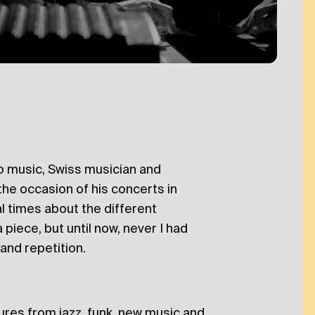
 to music, Swiss musician and
n the occasion of his concerts in
l times about the different
piece, but until now, never I had
and repetition.
ures from jazz, funk, new music and