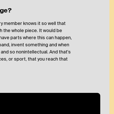
age?
ery member knows it so well that
sh the whole piece. It would be
 have parts where this can happen,
band, invent something and when
se and so nonintellectual. And that's
es, or sport, that you reach that