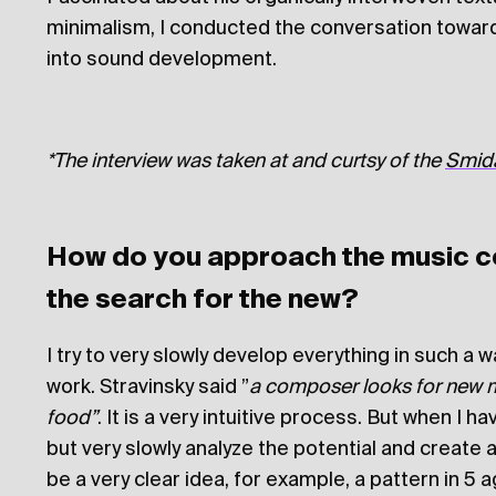
minimalism, I conducted the conversation toward
into sound development.
*The interview was taken at and curtsy of the
Smida
How do you approach the music c
the search for the new?
I try to very slowly develop everything in such a 
work. Stravinsky said ”
a composer looks for new mat
food”
. It is a very intuitive process. But when I have
but very slowly analyze the potential and create a
be a very clear idea, for example, a pattern in 5 ag