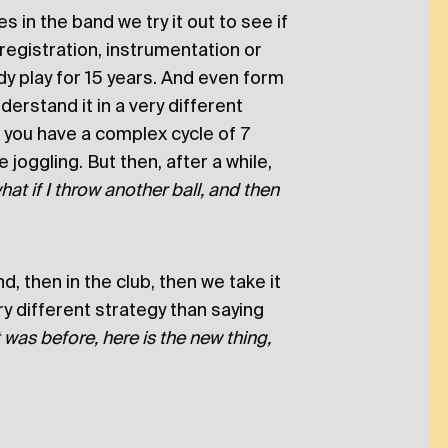
 in the band we try it out to see if
registration, instrumentation or
y play for 15 years. And even form
erstand it in a very different
 you have a complex cycle of 7
ke joggling. But then, after a while,
hat if I throw another ball, and then
, then in the club, then we take it
ery different strategy than saying
was before, here is the new thing,