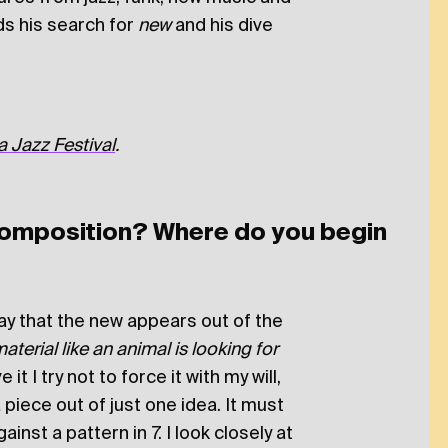
s his search for
new
and his dive
 Jazz Festival
.
omposition? Where do you begin
way that the new appears out of the
erial like an animal is looking for
 it I try not to force it with my will,
 piece out of just one idea. It must
ainst a pattern in 7. I look closely at