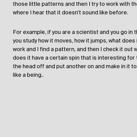
those little patterns and then I try to work with 
where I hear that it doesn’t sound like before.
For example, if you are a scientist and you go in
you study how it moves, how it jumps, what does it 
work and I find a pattern, and then I check it out
does it have a certain spin that is interesting for 
the head off and put another on and make in it to 
like a being..