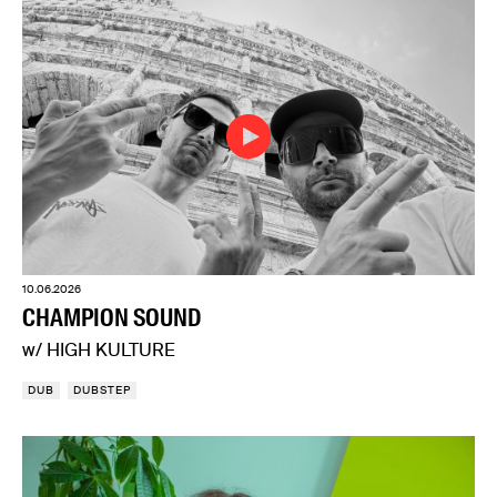
10.06.2026
CHAMPION SOUND
w/ HIGH KULTURE
DUB
DUBSTEP