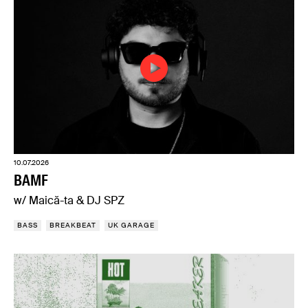
10.07.2026
BAMF
w/ Maică-ta & DJ SPZ
BASS
BREAKBEAT
UK GARAGE