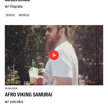
w/ Rapala
DISCO
WORLD
15.06.2026
AFRO VIKING SAMURAI
w/ peceka