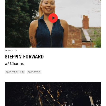
24.07.2026
STEPPIN' FORWARD
w/ Charms
DUB TECHNO
DUBSTEP