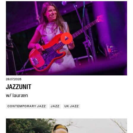
28.07.2026
JAZZUNIT
w/ lauræn
CONTEMPORARY JAZZ
JAZZ
UK JAZZ