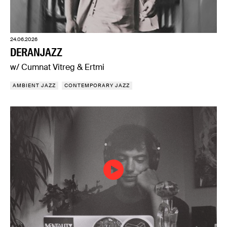
24.06.2026
DERANJAZZ
w/ Cumnat Vitreg & Ertmi
AMBIENT JAZZ
CONTEMPORARY JAZZ