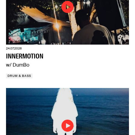
24.07.2026
INNERMOTION
w/ DumBo
DRUM & BASS