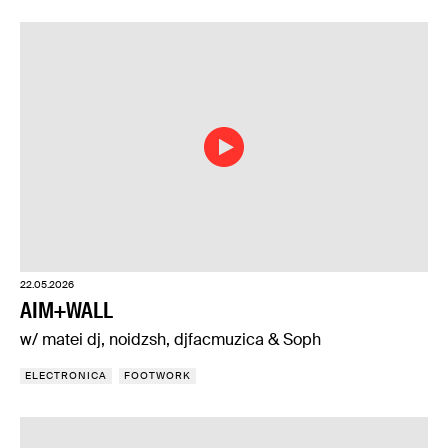
22.05.2026
AIM+WALL
w/ matei dj, noidzsh, djfacmuzica & Soph
ELECTRONICA
FOOTWORK