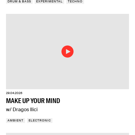
DRUM & BASS
EXPERIMENTAL
TECHNO
29.04.2026
MAKE UP YOUR MIND
w/ Dragos Ilici
AMBIENT
ELECTRONIC