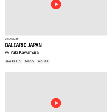
29.05.2026
BALEARIC JAPAN
w/ Yuki Kawamura
BALEARIC
DISCO
HOUSE