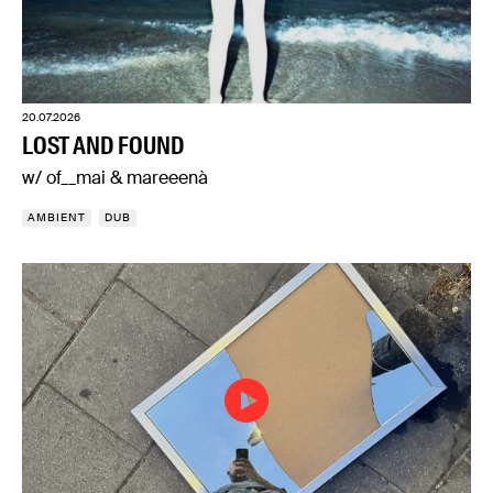
20.07.2026
LOST AND FOUND
w/ of__mai & mareeenà
AMBIENT
DUB