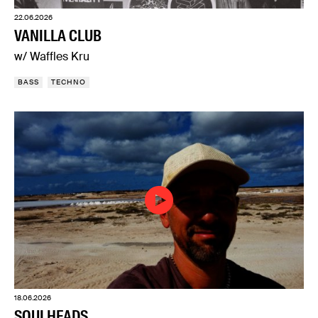
22.06.2026
VANILLA CLUB
w/ Waffles Kru
BASS
TECHNO
18.06.2026
SOULHEADS