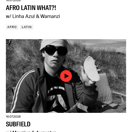
16.07.2026
AFRO LATIN WHAT?!
w/ Linha Azul & Wamanzi
AFRO
LATIN
16.07.2026
SUBFIELD