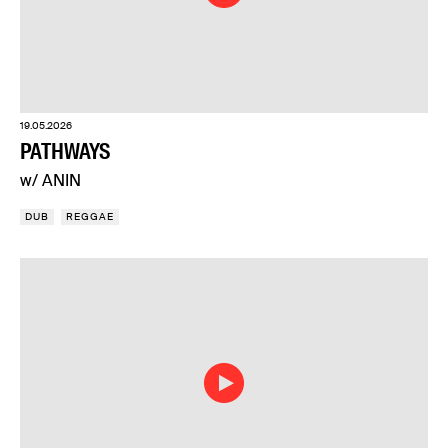
19.05.2026
PATHWAYS
w/ ANIN
DUB
REGGAE