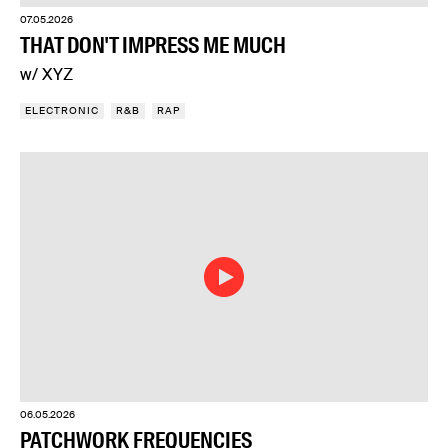
07.05.2026
THAT DON'T IMPRESS ME MUCH
w/ XYZ
ELECTRONIC
R&B
RAP
06.05.2026
PATCHWORK FREQUENCIES