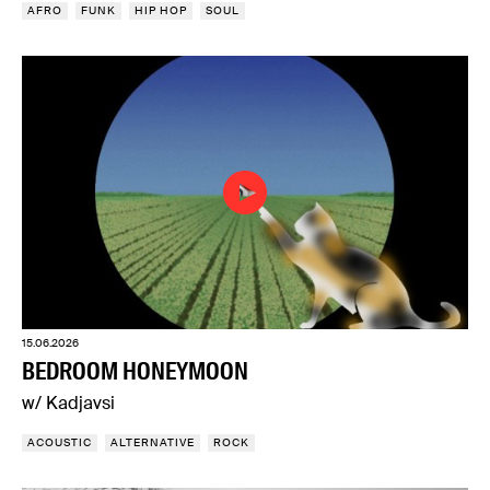
AFRO
FUNK
HIP HOP
SOUL
15.06.2026
BEDROOM HONEYMOON
w/ Kadjavsi
ACOUSTIC
ALTERNATIVE
ROCK