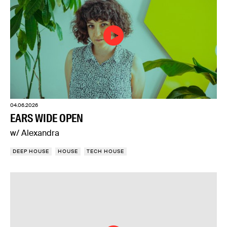
04.06.2026
EARS WIDE OPEN
w/ Alexandra
DEEP HOUSE
HOUSE
TECH HOUSE