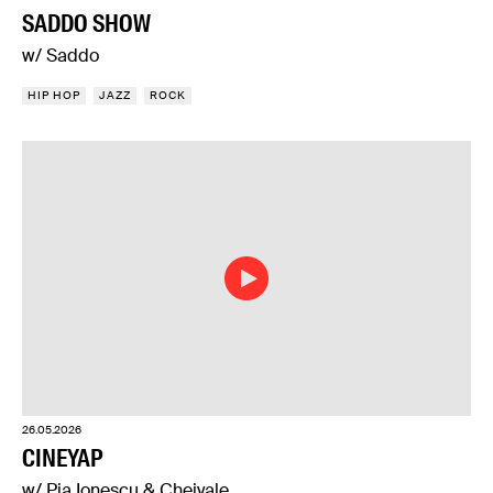
SADDO SHOW
w/ Saddo
HIP HOP
JAZZ
ROCK
26.05.2026
CINEYAP
w/ Pia Ionescu & Cheiyale