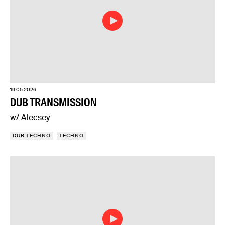
19.05.2026
DUB TRANSMISSION
w/ Alecsey
DUB TECHNO
TECHNO