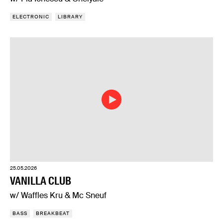
ELECTRONIC
LIBRARY
25.05.2026
VANILLA CLUB
w/ Waffles Kru & Mc Sneuf
BASS
BREAKBEAT