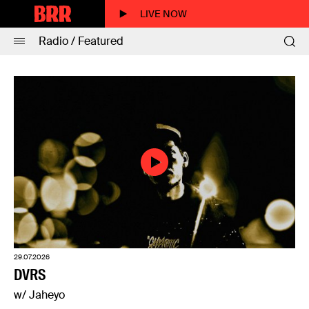
LIVE NOW
Radio / Featured
29.07.2026
DVRS
w/ Jaheyo