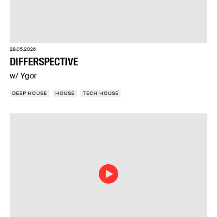
28.05.2026
DIFFERSPECTIVE
w/ Ygor
DEEP HOUSE
HOUSE
TECH HOUSE