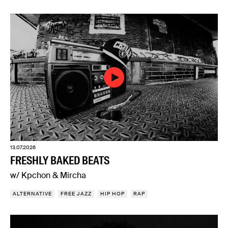
13.07.2026
FRESHLY BAKED BEATS
w/ Kpchon & Mircha
ALTERNATIVE
FREE JAZZ
HIP HOP
RAP