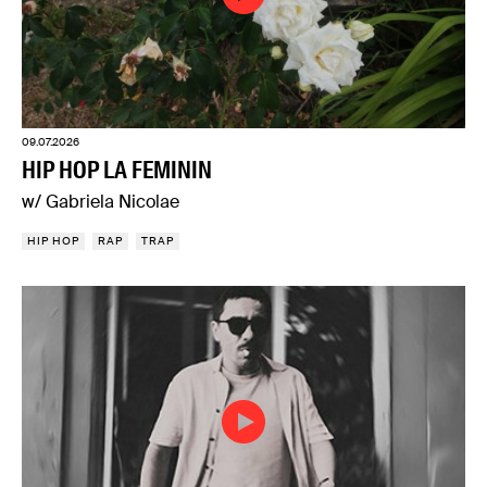
09.07.2026
HIP HOP LA FEMININ
w/ Gabriela Nicolae
HIP HOP
RAP
TRAP