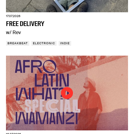
17.07.2026
FREE DELIVERY
w/ Rev
BREAKBEAT
ELECTRONIC
INDIE