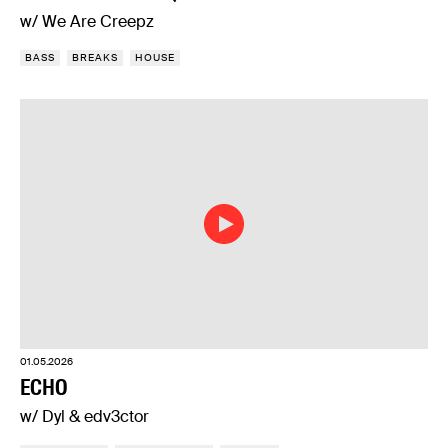
w/ We Are Creepz
BASS
BREAKS
HOUSE
01.05.2026
ECHO
w/ Dyl & edv3ctor