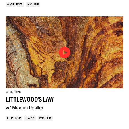
AMBIENT
HOUSE
28.07.2026
LITTLEWOOD'S LAW
w/ Maatus Pealler
HIP HOP
JAZZ
WORLD