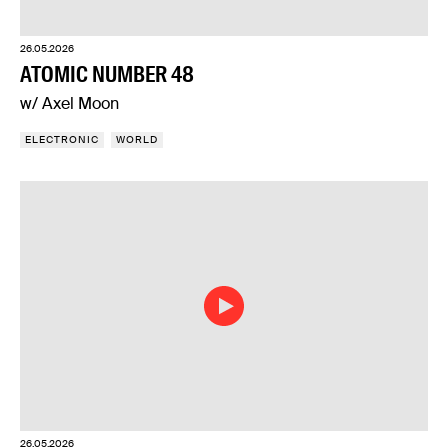
26.05.2026
ATOMIC NUMBER 48
w/ Axel Moon
ELECTRONIC
WORLD
26.05.2026