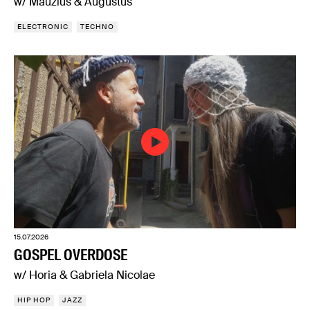
w/ Mauzius & Augustus
ELECTRONIC
TECHNO
15.07.2026
GOSPEL OVERDOSE
w/ Horia & Gabriela Nicolae
HIP HOP
JAZZ