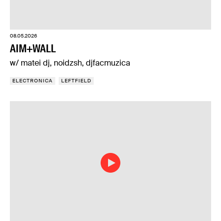
08.05.2026
AIM+WALL
w/ matei dj, noidzsh, djfacmuzica
ELECTRONICA
LEFTFIELD