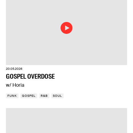
20.05.2026
GOSPEL OVERDOSE
w/ Horia
FUNK
GOSPEL
R&B
SOUL