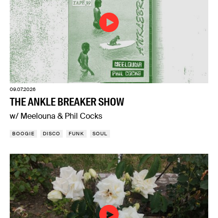
09.07.2026
THE ANKLE BREAKER SHOW
w/ Meelouna & Phil Cocks
BOOGIE
DISCO
FUNK
SOUL