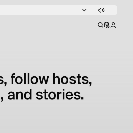
, follow hosts,
, and stories.