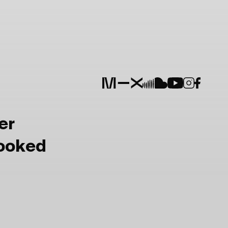
er
Booked