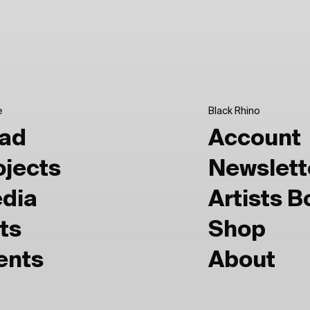
e
Black Rhino
ad
Account
ojects
Newslett
dia
Artists 
ts
Shop
ents
About