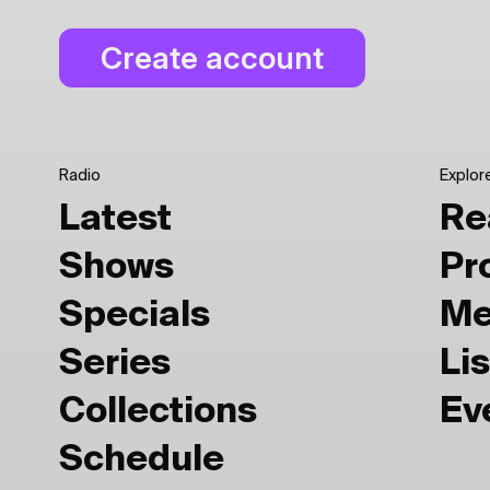
Radio
Explor
Latest
Re
Shows
Pr
Specials
Me
Series
Lis
Collections
Ev
Schedule