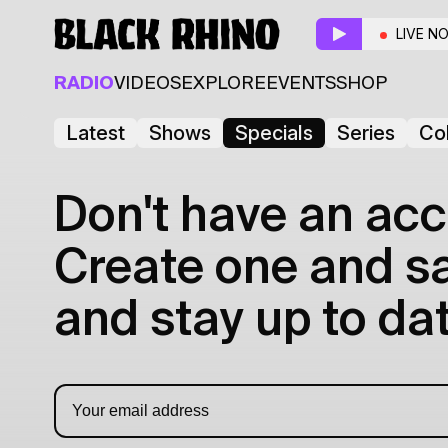
LIVE N
RADIO
VIDEOS
EXPLORE
EVENTS
SHOP
Latest
Shows
Specials
Series
Col
Don't have an acc
Create one and sav
and stay up to dat