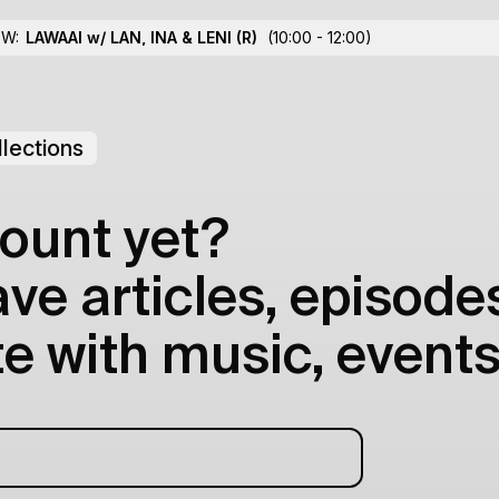
OW:
LAWAAI w/ LAN, INA & LENI
(R)
(10:00 - 12:00)
lections
ount yet?
e articles, episodes
e with music, events