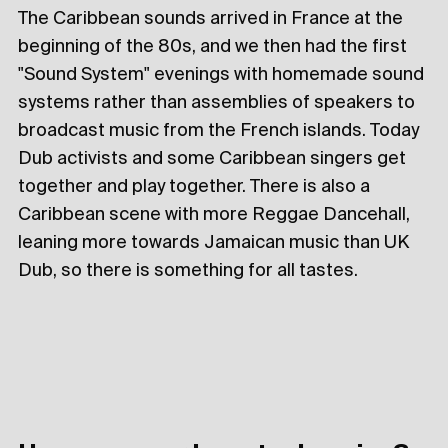
The Caribbean sounds arrived in France at the
beginning of the 80s, and we then had the first
"Sound System" evenings with homemade sound
systems rather than assemblies of speakers to
broadcast music from the French islands. Today
Dub activists and some Caribbean singers get
together and play together. There is also a
Caribbean scene with more Reggae Dancehall,
leaning more towards Jamaican music than UK
Dub, so there is something for all tastes.