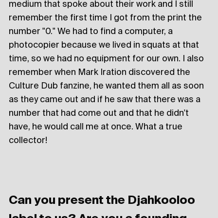
medium that spoke about their work and I still
remember the first time I got from the print the
number "0." We had to find a computer, a
photocopier because we lived in squats at that
time, so we had no equipment for our own. I also
remember when Mark Iration discovered the
Culture Dub fanzine, he wanted them all as soon
as they came out and if he saw that there was a
number that had come out and that he didn't
have, he would call me at once. What a true
collector!
Can you present the Djahkooloo