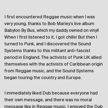
I first encountered Reggae music when I was
very young, thanks to Bob Marley's live album
Babylon By Bus, which my daddy owned on vinyl!
When I first listened to it, I got chills! But then I
turned to Punk, and I discovered the Sound
Systems thanks to this militant anti-fascist
period in England. The activists of Punk UK allied
themselves with the activists of Caribbean origin
from Reggae music, and the Sound Systems
began touring the country and Europe.
I immediately liked Dub because everyone had
their own message, and there was no moral
message like in Reggae music. I enjoyed the Dub