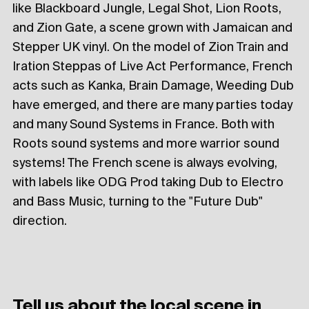
like Blackboard Jungle, Legal Shot, Lion Roots,
and Zion Gate, a scene grown with Jamaican and
Stepper UK vinyl. On the model of Zion Train and
Iration Steppas of Live Act Performance, French
acts such as Kanka, Brain Damage, Weeding Dub
have emerged, and there are many parties today
and many Sound Systems in France. Both with
Roots sound systems and more warrior sound
systems! The French scene is always evolving,
with labels like ODG Prod taking Dub to Electro
and Bass Music, turning to the "Future Dub"
direction.
Tell us about the local scene in