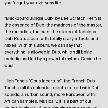
you forget your everyday life.
"Blackboard Jungle Dub" by Lee Scratch Perry is
the essence of Dub, the madness of the master,
the melodies, the cuts, the stereo. A fabulous
Dub Roots album with totally crazy effects and
mixes. With this album, we can say that
everything is allowed in Dub, while still being
melodic and led by a powerful rhythm. Genius he
was!
High Tone's "Opus Incertum", the French Dub
Touch in all its splendor: electro mixed with Dub
sounds, an urban sound, more European with
African samples. Musically, it is a part of our