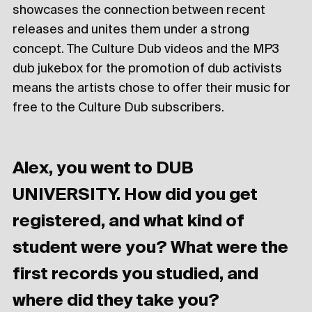
showcases the connection between recent
releases and unites them under a strong
concept. The Culture Dub videos and the MP3
dub jukebox for the promotion of dub activists
means the artists chose to offer their music for
free to the Culture Dub subscribers.
Alex, you went to DUB
UNIVERSITY. How did you get
registered, and what kind of
student were you? What were the
first records you studied, and
where did they take you?