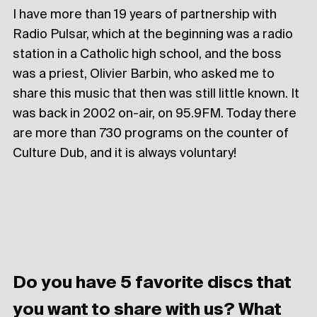
I have more than 19 years of partnership with
Radio Pulsar, which at the beginning was a radio
station in a Catholic high school, and the boss
was a priest, Olivier Barbin, who asked me to
share this music that then was still little known. It
was back in 2002 on-air, on 95.9FM. Today there
are more than 730 programs on the counter of
Culture Dub, and it is always voluntary!
Do you have 5 favorite discs that
you want to share with us? What