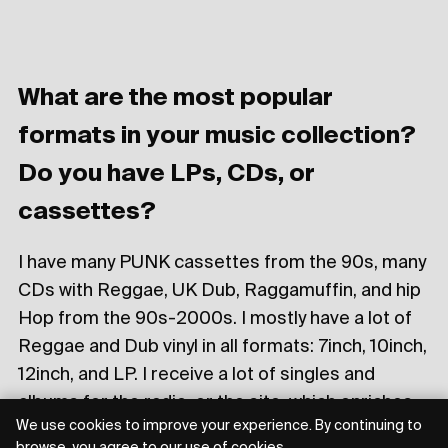
What are the most popular
formats in your music collection?
Do you have LPs, CDs, or
cassettes?
I have many PUNK cassettes from the 90s, many
CDs with Reggae, UK Dub, Raggamuffin, and hip
Hop from the 90s-2000s. I mostly have a lot of
Reggae and Dub vinyl in all formats: 7inch, 10inch,
12inch, and LP. I receive a lot of singles and
albums for the radio, or the site, which enriches
We use cookies to improve your experience. By continuing to
my collection with each passing day!