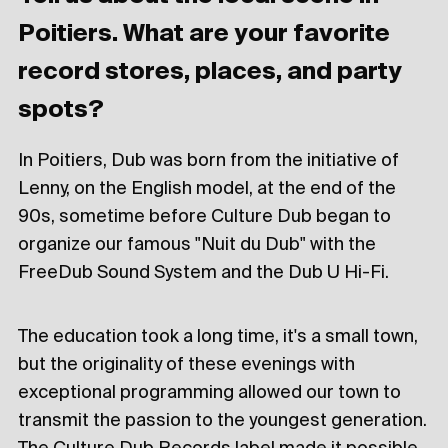
Poitiers. What are your favorite
record stores, places, and party
spots?
In Poitiers, Dub was born from the initiative of
Lenny, on the English model, at the end of the
90s, sometime before Culture Dub began to
organize our famous "Nuit du Dub" with the
FreeDub Sound System and the Dub U Hi-Fi.
The education took a long time, it's a small town,
but the originality of these evenings with
exceptional programming allowed our town to
transmit the passion to the youngest generation.