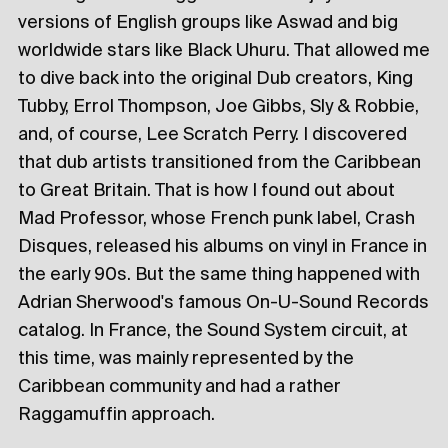
versions of English groups like Aswad and big
worldwide stars like Black Uhuru. That allowed me
to dive back into the original Dub creators, King
Tubby, Errol Thompson, Joe Gibbs, Sly & Robbie,
and, of course, Lee Scratch Perry. I discovered
that dub artists transitioned from the Caribbean
to Great Britain. That is how I found out about
Mad Professor, whose French punk label, Crash
Disques, released his albums on vinyl in France in
the early 90s. But the same thing happened with
Adrian Sherwood's famous On-U-Sound Records
catalog. In France, the Sound System circuit, at
this time, was mainly represented by the
Caribbean community and had a rather
Raggamuffin approach.