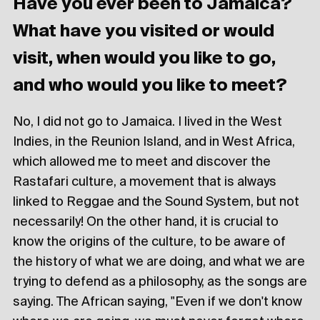
Have you ever been to Jamaica?
What have you visited or would
visit, when would you like to go,
and who would you like to meet?
No, I did not go to Jamaica. I lived in the West
Indies, in the Reunion Island, and in West Africa,
which allowed me to meet and discover the
Rastafari culture, a movement that is always
linked to Reggae and the Sound System, but not
necessarily! On the other hand, it is crucial to
know the origins of the culture, to be aware of
the history of what we are doing, and what we are
trying to defend as a philosophy, as the songs are
saying. The African saying, "Even if we don't know