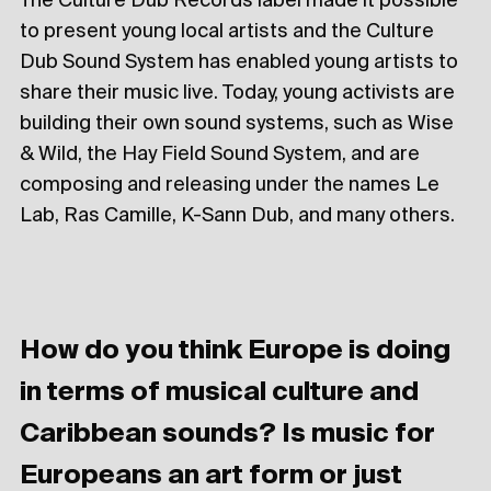
The Culture Dub Records label made it possible
to present young local artists and the Culture
Dub Sound System has enabled young artists to
share their music live. Today, young activists are
building their own sound systems, such as Wise
& Wild, the Hay Field Sound System, and are
composing and releasing under the names Le
Lab, Ras Camille, K-Sann Dub, and many others.
How do you think Europe is doing
in terms of musical culture and
Caribbean sounds? Is music for
Europeans an art form or just