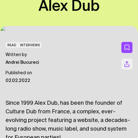
Alex Dub
READ
INTERVIEWS
Written by
Andrei Bucureci
Published on
02.02.2022
Since 1999 Alex Dub, has been the founder of
Culture Dub from France, a complex, ever-
evolving project featuring a website, a decades-
long radio show, music label, and sound system
for European parties!