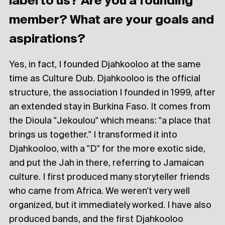
label to us? Are you a founding
member? What are your goals and
aspirations?
Yes, in fact, I founded Djahkooloo at the same
time as Culture Dub. Djahkooloo is the official
structure, the association I founded in 1999, after
an extended stay in Burkina Faso. It comes from
the Dioula "Jekoulou" which means: "a place that
brings us together." I transformed it into
Djahkooloo, with a "D" for the more exotic side,
and put the Jah in there, referring to Jamaican
culture. I first produced many storyteller friends
who came from Africa. We weren't very well
organized, but it immediately worked. I have also
produced bands, and the first Djahkooloo