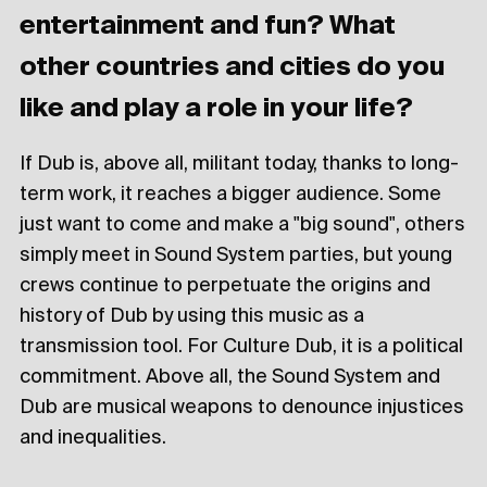
entertainment and fun? What
other countries and cities do you
like and play a role in your life?
If Dub is, above all, militant today, thanks to long-
term work, it reaches a bigger audience. Some
just want to come and make a "big sound", others
simply meet in Sound System parties, but young
crews continue to perpetuate the origins and
history of Dub by using this music as a
transmission tool. For Culture Dub, it is a political
commitment. Above all, the Sound System and
Dub are musical weapons to denounce injustices
and inequalities.