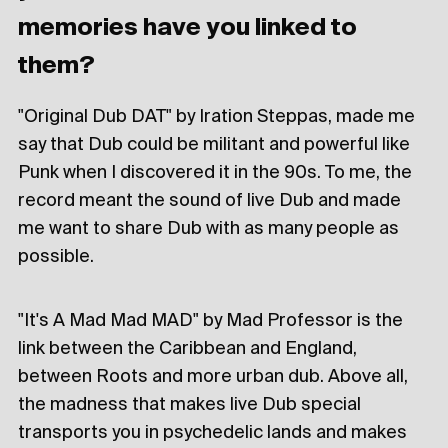
memories have you linked to
them?
"Original Dub DAT" by Iration Steppas, made me
say that Dub could be militant and powerful like
Punk when I discovered it in the 90s. To me, the
record meant the sound of live Dub and made
me want to share Dub with as many people as
possible.
"It's A Mad Mad MAD" by Mad Professor is the
link between the Caribbean and England,
between Roots and more urban dub. Above all,
the madness that makes live Dub special
transports you in psychedelic lands and makes