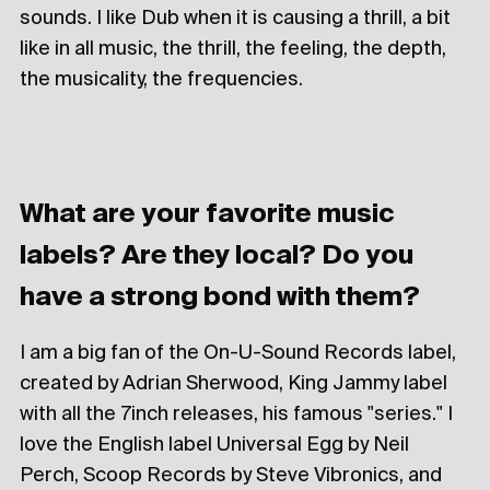
sounds. I like Dub when it is causing a thrill, a bit
like in all music, the thrill, the feeling, the depth,
the musicality, the frequencies.
What are your favorite music
labels? Are they local? Do you
have a strong bond with them?
I am a big fan of the On-U-Sound Records label,
created by Adrian Sherwood, King Jammy label
with all the 7inch releases, his famous "series." I
love the English label Universal Egg by Neil
Perch, Scoop Records by Steve Vibronics, and