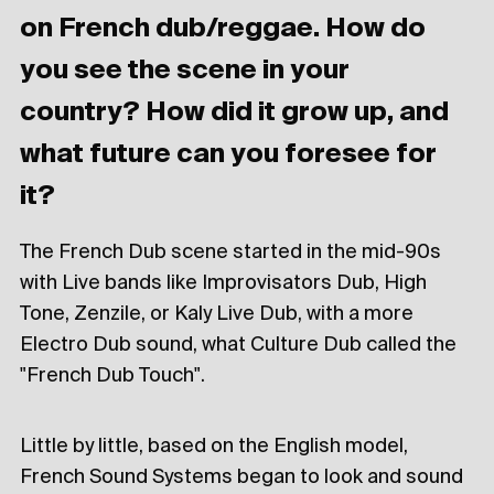
on French dub/reggae. How do
you see the scene in your
country? How did it grow up, and
what future can you foresee for
it?
The French Dub scene started in the mid-90s
with Live bands like Improvisators Dub, High
Tone, Zenzile, or Kaly Live Dub, with a more
Electro Dub sound, what Culture Dub called the
"French Dub Touch".
Little by little, based on the English model,
French Sound Systems began to look and sound