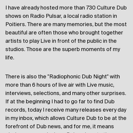
I have already hosted more than 730 Culture Dub
shows on Radio Pulsar, a local radio station in
Poitiers. There are many memories, but the most
beautiful are often those who brought together
artists to play Live in front of the public in the
studios. Those are the superb moments of my
life.
There is also the "Radiophonic Dub Night" with
more than 6 hours of live air with Live music,
interviews, selections, and many other surprises.
If at the beginning I had to go far to find Dub
records, today I receive many releases every day
in my inbox, which allows Culture Dub to be at the
forefront of Dub news, and for me, it means