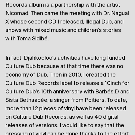
Records album is a partnership with the artist
Nicomad. Then came the meeting with Dr. Nagual
X whose second CD I released, Illegal Dub, and
shows with mixed music and children's stories
with Toma Sidibé.
In fact, Djahkooloo's activities have long funded
Culture Dub because at that time there was no
economy of Dub. Then in 2010, I created the
Culture Dub Records label to release a 10inch for
Culture Dub's 10th anniversary, with Barbés.D and
Sista Bethsabée, a singer from Poitiers. To date,
more than 12 pieces of vinyl have been released
on Culture Dub Records, as well as 40 digital
releases of versions. I would like to say that the
pressing of vinyl can be done thanks to the effort