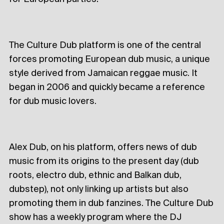
The Culture Dub platform is one of the central
forces promoting European dub music, a unique
style derived from Jamaican reggae music. It
began in 2006 and quickly became a reference
for dub music lovers.
Alex Dub, on his platform, offers news of dub
music from its origins to the present day (dub
roots, electro dub, ethnic and Balkan dub,
dubstep), not only linking up artists but also
promoting them in dub fanzines. The Culture Dub
show has a weekly program where the DJ