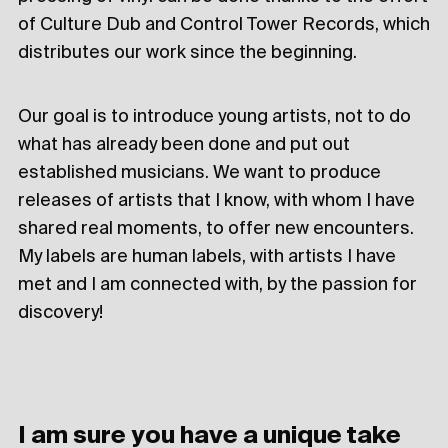
of Culture Dub and Control Tower Records, which
distributes our work since the beginning.
Our goal is to introduce young artists, not to do
what has already been done and put out
established musicians. We want to produce
releases of artists that I know, with whom I have
shared real moments, to offer new encounters.
My labels are human labels, with artists I have
met and I am connected with, by the passion for
discovery!
I am sure you have a unique take