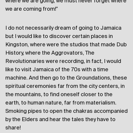
where we are going, we must never forget where
we are coming from!"
I do not necessarily dream of going to Jamaica
but I would like to discover certain places in
Kingston, where were the studios that made Dub
History, where the Aggrovators, The
Revolutionaries were recording, in fact, I would
like to visit Jamaica of the 70s with a time
machine. And then go to the Groundations, these
spiritual ceremonies far from the city centers, in
the mountains, to find oneself closer to the
earth, to human nature, far from materialism.
Smoking pipes to open the chakras accompanied
by the Elders and hear the tales they have to
share!