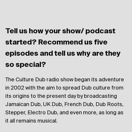
Tell us how your show/ podcast
started? Recommend us five
episodes and tell us why are they
so special?
The Culture Dub radio show began its adventure
in 2002 with the aim to spread Dub culture from
its origins to the present day by broadcasting
Jamaican Dub, UK Dub, French Dub, Dub Roots,
Stepper, Electro Dub, and even more, as long as
it all remains musical.