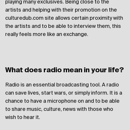
playing many exclusives. Being close to the
artists and helping with their promotion on the
culturedub.com site allows certain proximity with
the artists and to be able to interview them, this
really feels more like an exchange.
What does radio mean in your life?
Radio is an essential broadcasting tool. A radio
can save lives, start wars, or simply inform. It is a
chance to have a microphone on and to be able
to share music, culture, news with those who
wish to hear it.