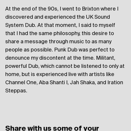
At the end of the 90s, I went to Brixton where I
discovered and experienced the UK Sound
System Dub. At that moment, I said to myself
that I had the same philosophy, this desire to
share a message through music to as many
people as possible. Punk Dub was perfect to
denounce my discontent at the time. Militant,
powerful Dub, which cannot be listened to only at
home, but is experienced live with artists like
Channel One, Aba Shanti I, Jah Shaka, and Iration
Steppas.
Share with us some of your