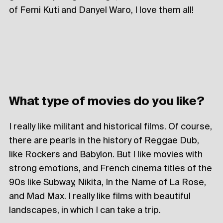
of Femi Kuti and Danyel Waro, I love them all!
What type of movies do you like?
I really like militant and historical films. Of course,
there are pearls in the history of Reggae Dub,
like Rockers and Babylon. But I like movies with
strong emotions, and French cinema titles of the
90s like Subway, Nikita, In the Name of La Rose,
and Mad Max. I really like films with beautiful
landscapes, in which I can take a trip.