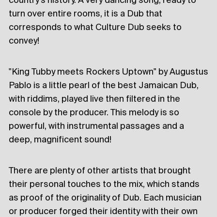
country's history. A very dancing song, ready to
turn over entire rooms, it is a Dub that
corresponds to what Culture Dub seeks to
convey!
"King Tubby meets Rockers Uptown" by Augustus
Pablo is a little pearl of the best Jamaican Dub,
with riddims, played live then filtered in the
console by the producer. This melody is so
powerful, with instrumental passages and a
deep, magnificent sound!
There are plenty of other artists that brought
their personal touches to the mix, which stands
as proof of the originality of Dub. Each musician
or producer forged their identity with their own