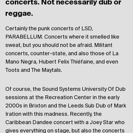
concerts. Not necessarily dub or
reggae.
Certainly the punk concerts of LSD,
PARABELLUM. Concerts where it smelled like
sweat, but you should not be afraid. Militant
concerts, counter-state, and also those of La
Mano Negra, Hubert Felix Thiéfaine, and even
Toots and The Maytals.
Of course, the Sound Systems University Of Dub
sessions at the Recreation Center in the early
2000s in Brixton and the Leeds Sub Dub of Mark
Iration with this madness. Recently, the
Caribbean Dandee concert with a Joey Star who
gives everything on stage, but also the concerts