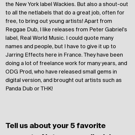
the New York label Wackies. But also a shout-out
to all the netlabels that do a great job, often for
free, to bring out young artists! Apart from
Reggae Dub, I like releases from Peter Gabriel's
label, Real World Music. I could quote many
names and people, but I have to give it up to
Jarring Effects here in France. They have been
doing a lot of freelance work for many years, and
ODG Prod, who have released small gems in
digital version, and brought out artists such as
Panda Dub or THK!
Tell us about your 5 favorite