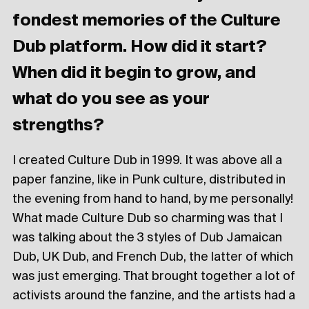
fondest memories of the Culture
Dub platform. How did it start?
When did it begin to grow, and
what do you see as your
strengths?
I created Culture Dub in 1999. It was above all a
paper fanzine, like in Punk culture, distributed in
the evening from hand to hand, by me personally!
What made Culture Dub so charming was that I
was talking about the 3 styles of Dub Jamaican
Dub, UK Dub, and French Dub, the latter of which
was just emerging. That brought together a lot of
activists around the fanzine, and the artists had a