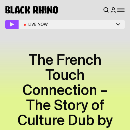
LIVE NOW:
The French
Touch
Connection –
The Story of
Culture Dub by