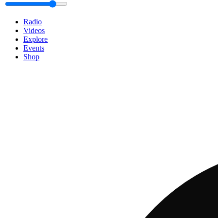
Radio
Videos
Explore
Events
Shop