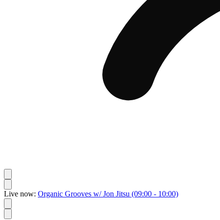
Live now:
Organic Grooves w/ Jon Jitsu
(09:00 - 10:00)