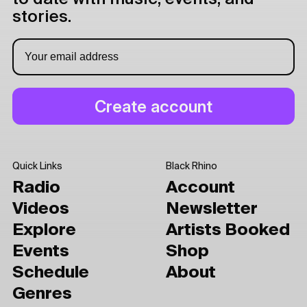
stories.
Quick Links
Black Rhino
Radio
Account
Videos
Newsletter
Explore
Artists Booked
Events
Shop
Schedule
About
Genres