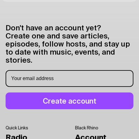
Don't have an account yet?
Create one and save articles,
episodes, follow hosts, and stay up
to date with music, events, and
stories.
Quick Links
Black Rhino
Radio
Account