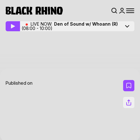
LIVE NOW:
Den of Sound w/ Whoann
(R)
(08:00 - 10:00)
Published on