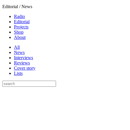
Editorial / News
Radio
Editorial
Projects
Shop
About
All
News
Interviews
Reviews
Cover story
Lists