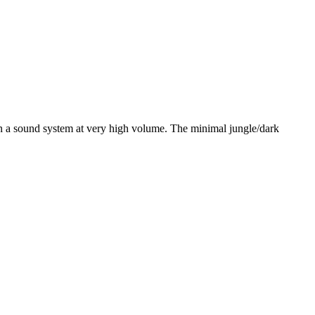
on a sound system at very high volume. The minimal jungle/dark