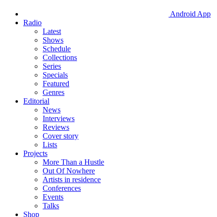
Android App
Radio
Latest
Shows
Schedule
Collections
Series
Specials
Featured
Genres
Editorial
News
Interviews
Reviews
Cover story
Lists
Projects
More Than a Hustle
Out Of Nowhere
Artists in residence
Conferences
Events
Talks
Shop