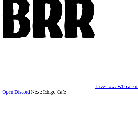
Live now
: Who ate m
Open Discord
Next:
Ichigo Cafe