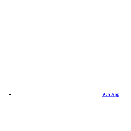
iOS App