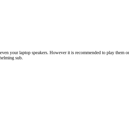
ke even your laptop speakers. However it is recommended to play them 
whelming sub.