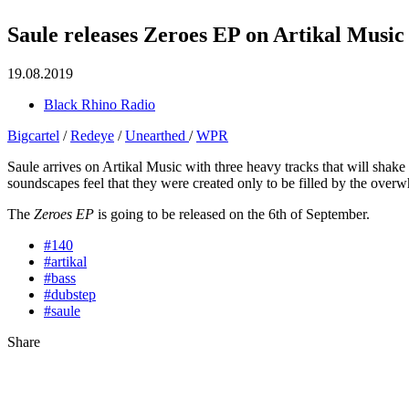
Saule releases Zeroes EP on Artikal Music
19.08.2019
Black Rhino Radio
Bigcartel
/
Redeye
/
Unearthed
/
WPR
Saule arrives on Artikal Music with three heavy tracks that will sha
soundscapes feel that they were created only to be filled by the over
The
Zeroes EP
is going to be released on the 6th of September.
#140
#artikal
#bass
#dubstep
#saule
Share