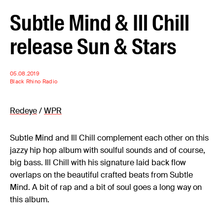
Subtle Mind & Ill Chill
release Sun & Stars
05.08.2019
Black Rhino Radio
Redeye
/
WPR
Subtle Mind and Ill Chill complement each other on this
jazzy hip hop album with soulful sounds and of course,
big bass. Ill Chill with his signature laid back flow
overlaps on the beautiful crafted beats from Subtle
Mind. A bit of rap and a bit of soul goes a long way on
this album.