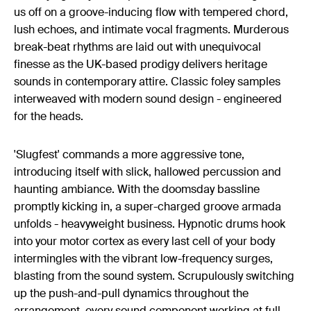
us off on a groove-inducing flow with tempered chord,
lush echoes, and intimate vocal fragments. Murderous
break-beat rhythms are laid out with unequivocal
finesse as the UK-based prodigy delivers heritage
sounds in contemporary attire. Classic foley samples
interweaved with modern sound design - engineered
for the heads.
'Slugfest' commands a more aggressive tone,
introducing itself with slick, hallowed percussion and
haunting ambiance. With the doomsday bassline
promptly kicking in, a super-charged groove armada
unfolds - heavyweight business. Hypnotic drums hook
into your motor cortex as every last cell of your body
intermingles with the vibrant low-frequency surges,
blasting from the sound system. Scrupulously switching
up the push-and-pull dynamics throughout the
arrangement, every sound component working at full