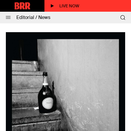
LIVE NOW
Editorial / News