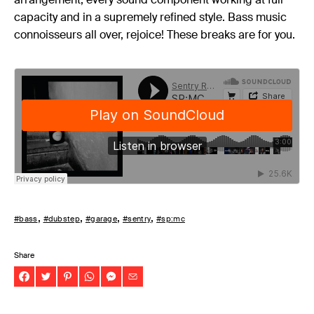
capacity and in a supremely refined style. Bass music
connoisseurs all over, rejoice! These breaks are for you.
#bass
#dubstep
#garage
#sentry
#sp:mc
Share