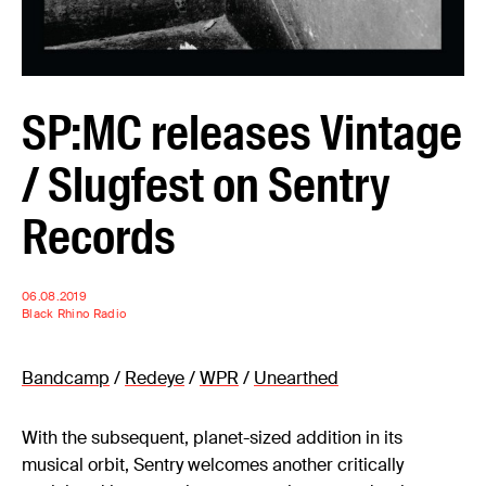
SP:MC releases Vintage
/ Slugfest on Sentry
Records
06.08.2019
Black Rhino Radio
Bandcamp
/
Redeye
/
WPR
/
Unearthed
With the subsequent, planet-sized addition in its
musical orbit, Sentry welcomes another critically