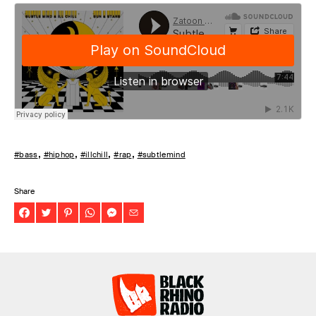
#bass
#hiphop
#illchill
#rap
#subtlemind
Share