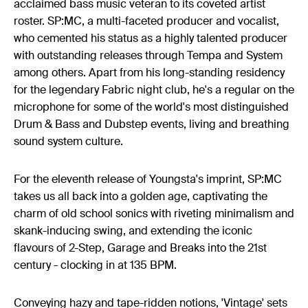
acclaimed bass music veteran to its coveted artist
roster. SP:MC, a multi-faceted producer and vocalist,
who cemented his status as a highly talented producer
with outstanding releases through Tempa and System
among others. Apart from his long-standing residency
for the legendary Fabric night club, he's a regular on the
microphone for some of the world's most distinguished
Drum & Bass and Dubstep events, living and breathing
sound system culture.
For the eleventh release of Youngsta's imprint, SP:MC
takes us all back into a golden age, captivating the
charm of old school sonics with riveting minimalism and
skank-inducing swing, and extending the iconic
flavours of 2-Step, Garage and Breaks into the 21st
century - clocking in at 135 BPM.
Conveying hazy and tape-ridden notions, 'Vintage' sets