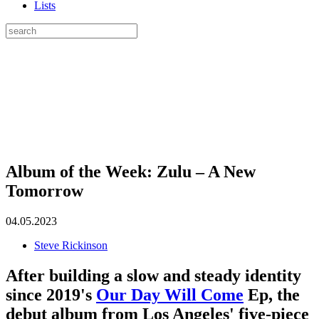
Lists
Album of the Week: Zulu – A New
Tomorrow
04.05.2023
Steve Rickinson
After building a slow and steady identity
since 2019's
Our Day Will Come
Ep, the
debut album from Los Angeles' five-piece