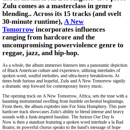
Zulu comes as a masterclass in genre
blending.. Across its 15 tracks (and svelt
30-minute runtime),
A New
Tomorrow
incorporates influences
ranging from hardcore and the
uncompromising powerviolence genre to
reggae, jazz, and hip-hop.
As a whole, the album immerses listeners into a panoramic depiction
of Black American culture and experience, utilizing interludes of
spoken word, soulful melodies, and ultra-heavy breakdowns. At
times both furious and hopeful, Zulu and A New Tomorrow signify
a dramatic step forward for contemporary heavy music.
The opening track on A New Tomorrow, Africa, sets the tone with a
haunting instrumental swelling from humble orchestral beginnings.
From there, the album explodes into For Sista Humphrey. This pure
hardcore track showcases Zulu's ability to blend intense and heavy
sounds with a funk-inspired bassline. The furious Our Day Is
Now is then a standout featuring a spoken word interlude a la Bad
Brains; its powerful chorus speaks to the band's message of hope