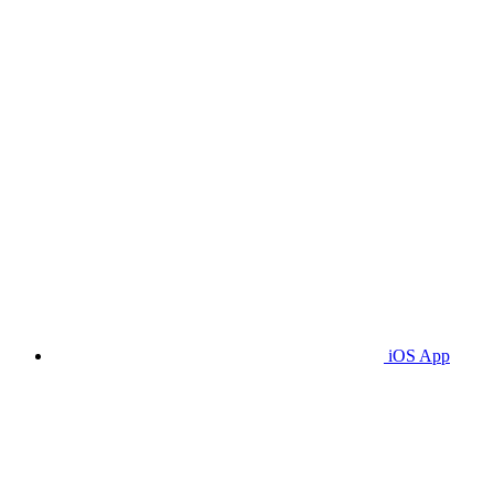
iOS App