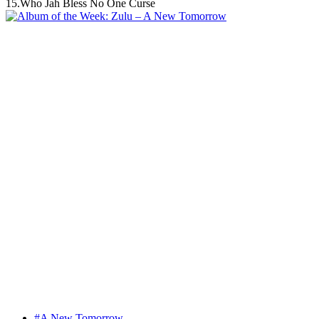
15.Who Jah Bless No One Curse
#A New Tomorrow