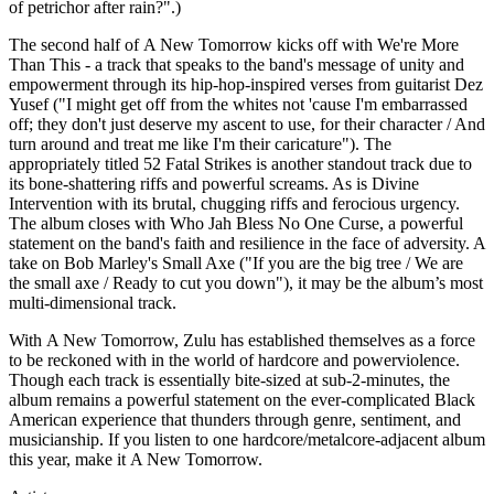
of petrichor after rain?".)
The second half of A New Tomorrow kicks off with We're More
Than This - a track that speaks to the band's message of unity and
empowerment through its hip-hop-inspired verses from guitarist Dez
Yusef ("I might get off from the whites not 'cause I'm embarrassed
off; they don't just deserve my ascent to use, for their character / And
turn around and treat me like I'm their caricature"). The
appropriately titled 52 Fatal Strikes is another standout track due to
its bone-shattering riffs and powerful screams. As is Divine
Intervention with its brutal, chugging riffs and ferocious urgency.
The album closes with Who Jah Bless No One Curse, a powerful
statement on the band's faith and resilience in the face of adversity. A
take on Bob Marley's Small Axe ("If you are the big tree / We are
the small axe / Ready to cut you down"), it may be the album’s most
multi-dimensional track.
With A New Tomorrow, Zulu has established themselves as a force
to be reckoned with in the world of hardcore and powerviolence.
Though each track is essentially bite-sized at sub-2-minutes, the
album remains a powerful statement on the ever-complicated Black
American experience that thunders through genre, sentiment, and
musicianship. If you listen to one hardcore/metalcore-adjacent album
this year, make it A New Tomorrow.