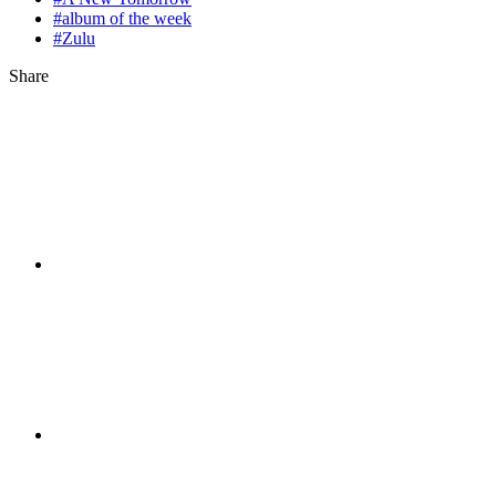
#album of the week
#Zulu
Share