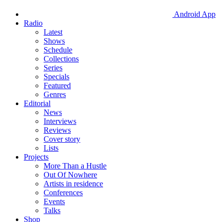
Android App
Radio
Latest
Shows
Schedule
Collections
Series
Specials
Featured
Genres
Editorial
News
Interviews
Reviews
Cover story
Lists
Projects
More Than a Hustle
Out Of Nowhere
Artists in residence
Conferences
Events
Talks
Shop