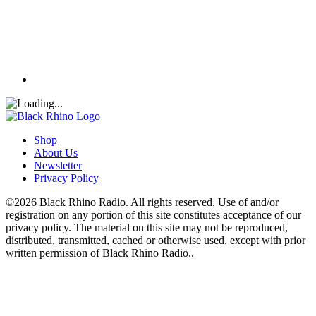
Shop
About Us
Newsletter
Privacy Policy
©2026 Black Rhino Radio. All rights reserved. Use of and/or
registration on any portion of this site constitutes acceptance of our
privacy policy. The material on this site may not be reproduced,
distributed, transmitted, cached or otherwise used, except with prior
written permission of Black Rhino Radio..