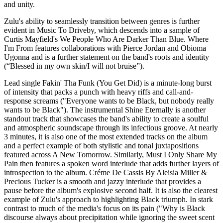
and unity.
Zulu's ability to seamlessly transition between genres is further
evident in Music To Driveby, which descends into a sample of
Curtis Mayfield's We People Who Are Darker Than Blue. Where
I'm From features collaborations with Pierce Jordan and Obioma
Ugonna and is a further statement on the band's roots and identity
(“Blessed in my own skin/I will not bruise”).
Lead single Fakin' Tha Funk (You Get Did) is a minute-long burst
of intensity that packs a punch with heavy riffs and call-and-
response screams ("Everyone wants to be Black, but nobody really
wants to be Black"). The instrumental Shine Eternally is another
standout track that showcases the band's ability to create a soulful
and atmospheric soundscape through its infectious groove. At nearly
3 minutes, it is also one of the most extended tracks on the album
and a perfect example of both stylistic and tonal juxtapositions
featured across A New Tomorrow. Similarly, Must I Only Share My
Pain then features a spoken word interlude that adds further layers of
introspection to the album. Créme De Cassis By Aleisia Miller &
Precious Tucker is a smooth and jazzy interlude that provides a
pause before the album's explosive second half. It is also the clearest
example of Zulu's approach to highlighting Black triumph. In stark
contrast to much of the media's focus on its pain ("Why is Black
discourse always about precipitation while ignoring the sweet scent