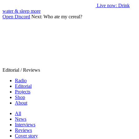
Live now
: Drink
water & sleep more
Open Discord
Next:
Who ate my cereal?
Editorial / Reviews
Radio
Editorial
Projects
Shop
About
All
News
Interviews
Reviews
Cover story