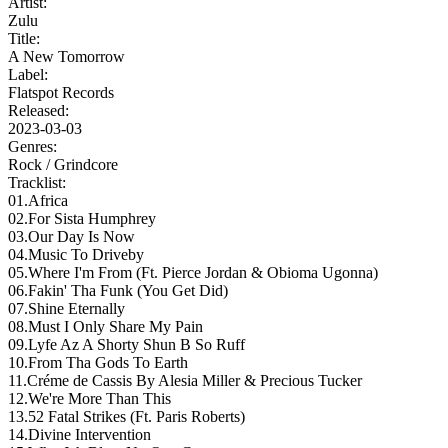
Artist:
Zulu
Title:
A New Tomorrow
Label:
Flatspot Records
Released:
2023-03-03
Genres:
Rock /
Grindcore
Tracklist:
01.Africa
02.For Sista Humphrey
03.Our Day Is Now
04.Music To Driveby
05.Where I'm From (Ft. Pierce Jordan & Obioma Ugonna)
06.Fakin' Tha Funk (You Get Did)
07.Shine Eternally
08.Must I Only Share My Pain
09.Lyfe Az A Shorty Shun B So Ruff
10.From Tha Gods To Earth
11.Créme de Cassis By Alesia Miller & Precious Tucker
12.We're More Than This
13.52 Fatal Strikes (Ft. Paris Roberts)
14.Divine Intervention