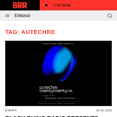
LIVE NOW
Editorial
TAG: AUTECHRE
EVENTS
03.12.2025