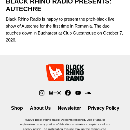
BLACK RHINO RADIO PRESENTS:
AUTECHRE
Black Rhino Radio is happy to present the pitch-black live
show of Autechre for the first time in Romania. The duo
touches down in Bucharest at Club Guesthouse on October 7,
2026.
Shop
About Us
Newsletter
Privacy Policy
©2026 Black Rhino Radio. All rights reserved. Use of and/or
registration on any portion of this site constitutes acceptance of our
privacy policy. The material on this site may not be reproduced,