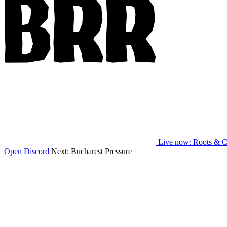
Live now
: Roots & C
Open Discord
Next:
Bucharest Pressure