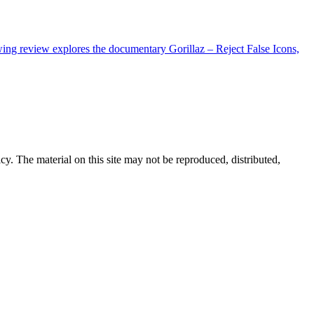
wing review explores the documentary Gorillaz – Reject False Icons,
cy. The material on this site may not be reproduced, distributed,