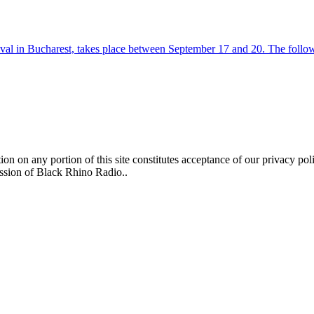
tival in Bucharest, takes place between September 17 and 20. The follo
n on any portion of this site constitutes acceptance of our privacy poli
ission of Black Rhino Radio..