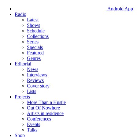
Android App
Radio
Latest
Shows
Schedule
Collections
Series
Specials
Featured
Genres
Editorial
News
Interviews
Reviews
Cover story
Lists
Projects
More Than a Hustle
Out Of Nowhere
Artists in residence
Conferences
Events
Talks
Shop