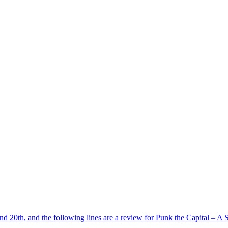
d 20th, and the following lines are a review for Punk the Capital – A S