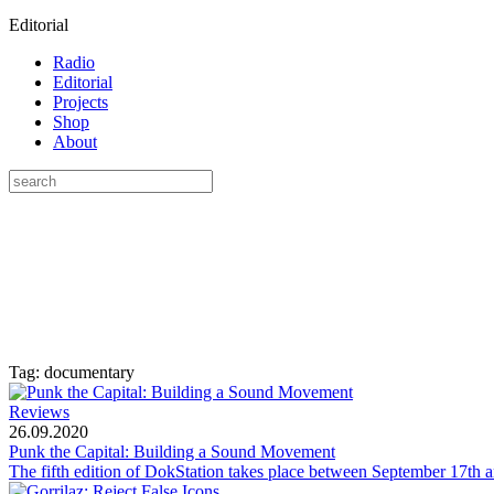
Editorial
Radio
Editorial
Projects
Shop
About
Tag: documentary
Reviews
26.09.2020
Punk the Capital: Building a Sound Movement
The fifth edition of DokStation takes place between September 17th an