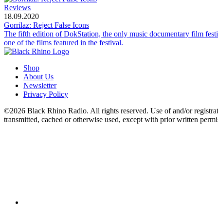
Reviews
18.09.2020
Gorrilaz: Reject False Icons
The fifth edition of DokStation, the only music documentary film fes
one of the films featured in the festival.
Shop
About Us
Newsletter
Privacy Policy
©2026 Black Rhino Radio. All rights reserved. Use of and/or registratio
transmitted, cached or otherwise used, except with prior written perm