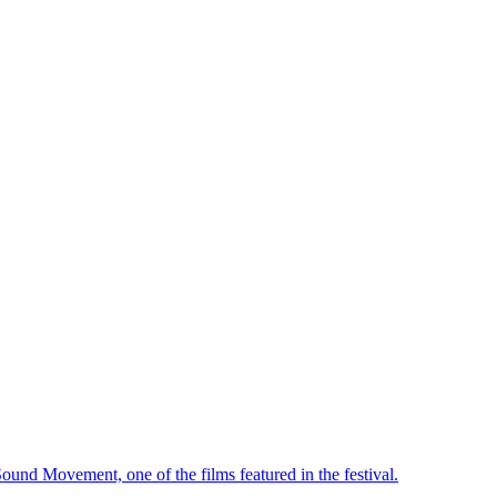
ound Movement, one of the films featured in the festival.