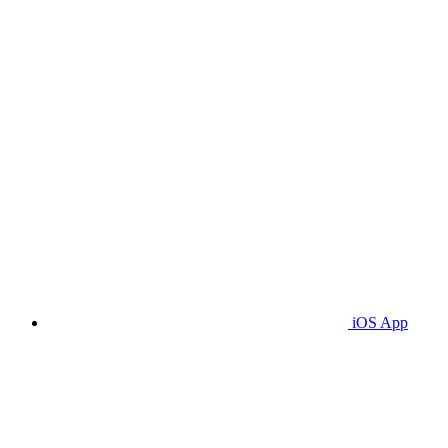
iOS App