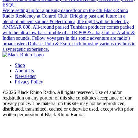
ESQU
We’re setting up for a pulsing dancefloor on the 4th Black Rhino
Radio Residency at Control Club! Bridging past and future in a
blend of ancient sounds & electronica, the night will be fueled by
AMMAR 808. All-around praised Tunisian producer comes packed
with the ultra low bass rumble of a TR-808 & a bag full of Arabic &
Indian sounds. Fellow voyagers in this sonic adventure are radio’s
broadcasters Dubase, Puiu & Esqu, each infusing various rhythms in
a synergetic experience.
Shop
About Us
Newsletter
Privacy Policy
©2026 Black Rhino Radio. All rights reserved. Use of and/or
registration on any portion of this site constitutes acceptance of our
privacy policy. The material on this site may not be reproduced,
distributed, transmitted, cached or otherwise used, except with prior
written permission of Black Rhino Radio..