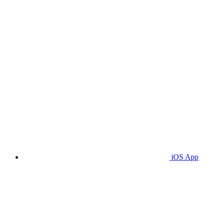
iOS App