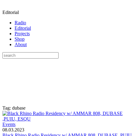
Editorial
Radio
Editorial
Projects
Shop
About
Tag: dubase
Events
08.03.2023
Black Rhino Radio Residency w/ AMMAR 808, DUBASE ,PUIU,