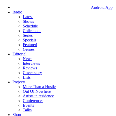
Android App
Radio
Latest
Shows
Schedule
Collections
Series
Specials
Featured
Genres
Editorial
News
Interviews
Reviews
Cover story
Lists
Projects
More Than a Hustle
Out Of Nowhere
Artists in residence
Conferences
Events
Talks
Shop