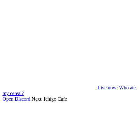
Live now
: Who ate
my cereal?
Open Discord
Next:
Ichigo Cafe