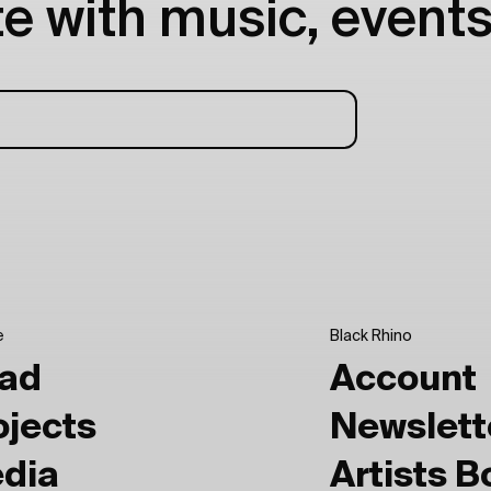
e with music, events
e
Black Rhino
ad
Account
ojects
Newslett
dia
Artists 