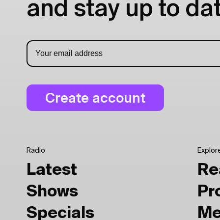
and stay up to dat
Radio
Explor
Latest
Re
Shows
Pr
Specials
Me