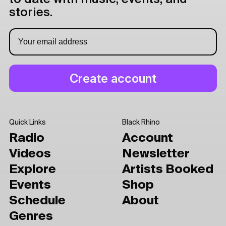
stories.
Quick Links
Black Rhino
Radio
Account
Videos
Newsletter
Explore
Artists Booked
Events
Shop
Schedule
About
Genres