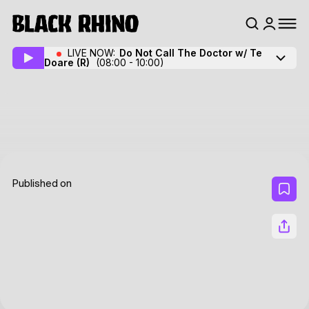
LIVE NOW:
Do Not Call The Doctor w/ Te
Doare
(R)
(08:00 - 10:00)
Published on