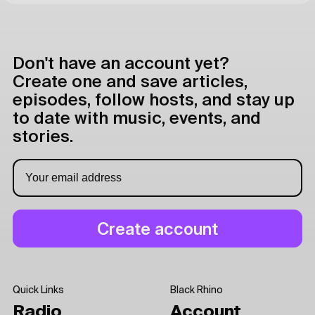
Don't have an account yet?
Create one and save articles,
episodes, follow hosts, and stay up
to date with music, events, and
stories.
Quick Links
Black Rhino
Radio
Account