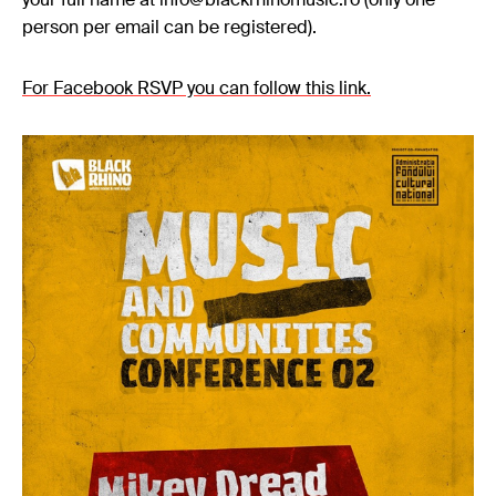
person per email can be registered).
For Facebook RSVP you can follow this link
.