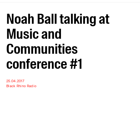
Noah Ball talking at
Music and
Communities
conference #1
25.04.2017
Black Rhino Radio