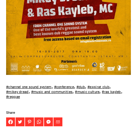
#channel one sound system
#conference
#dub
#expirat club
#mikey dread
#music and communities
#music culture
#ras kayleb
#reggae
Share