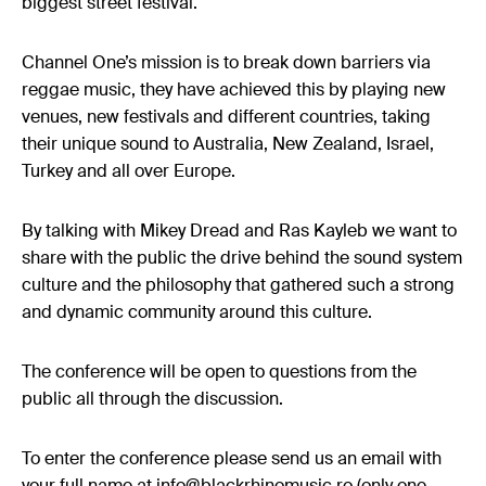
biggest street festival.
Channel One’s mission is to break down barriers via
reggae music, they have achieved this by playing new
venues, new festivals and different countries, taking
their unique sound to Australia, New Zealand, Israel,
Turkey and all over Europe.
By talking with Mikey Dread and Ras Kayleb we want to
share with the public the drive behind the sound system
culture and the philosophy that gathered such a strong
and dynamic community around this culture.
The conference will be open to questions from the
public all through the discussion.
To enter the conference please send us an email with
your full name at info@blackrhinomusic.ro (only one