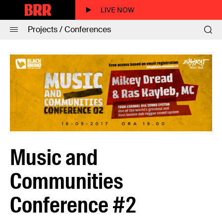
LIVE NOW
Projects / Conferences
Music and
Communities
Conference #2