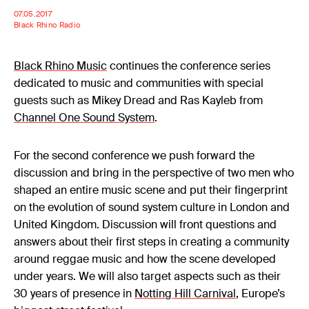
07.05.2017
Black Rhino Radio
Black Rhino Music
continues the conference series
dedicated to music and communities with special
guests such as Mikey Dread and Ras Kayleb from
Channel One Sound System
.
For the second conference we push forward the
discussion and bring in the perspective of two men who
shaped an entire music scene and put their fingerprint
on the evolution of sound system culture in London and
United Kingdom. Discussion will front questions and
answers about their first steps in creating a community
around reggae music and how the scene developed
under years. We will also target aspects such as their
30 years of presence in
Notting Hill Carnival
, Europe’s