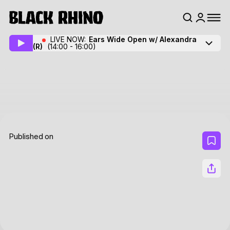
LIVE NOW:
Ears Wide Open w/ Alexandra
(R)
(14:00 - 16:00)
Published on