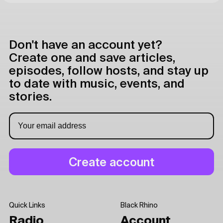
Don't have an account yet?
Create one and save articles,
episodes, follow hosts, and stay up
to date with music, events, and
stories.
Quick Links
Black Rhino
Radio
Account