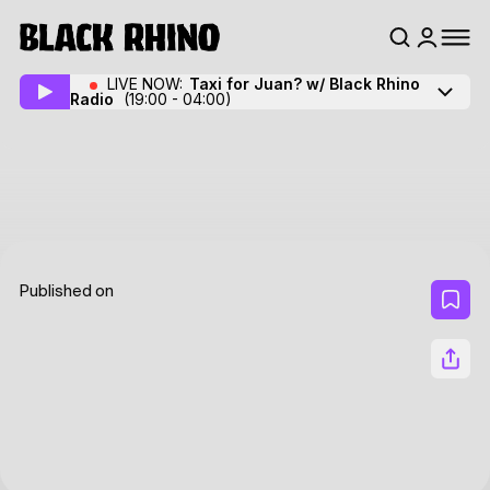
LIVE NOW:
Taxi for Juan? w/ Black Rhino
Radio
(19:00 - 04:00)
Published on