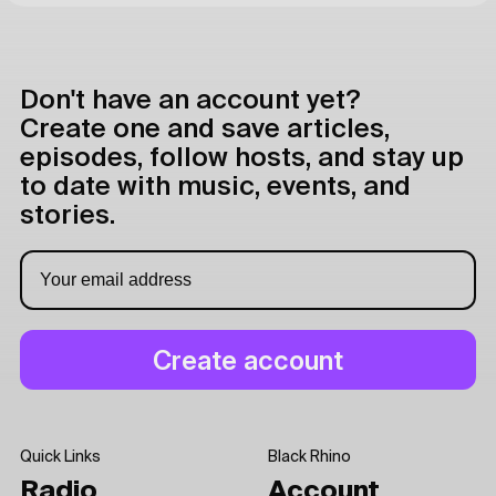
Don't have an account yet?
Create one and save articles,
episodes, follow hosts, and stay up
to date with music, events, and
stories.
Quick Links
Black Rhino
Radio
Account