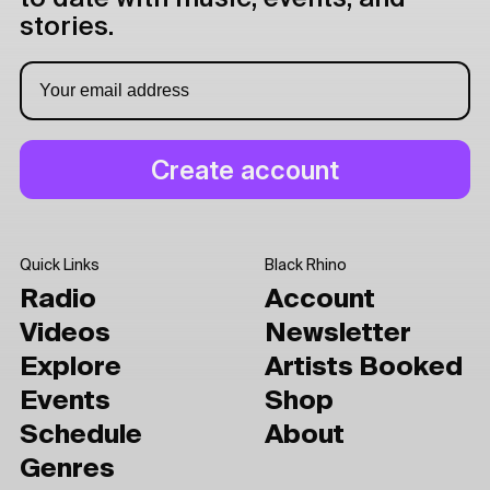
stories.
Quick Links
Black Rhino
Radio
Account
Videos
Newsletter
Explore
Artists Booked
Events
Shop
Schedule
About
Genres