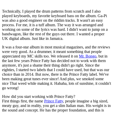
Technically, I played the drum patterns from scratch and I also
played keyboards, my favorite keyboard bass on the album. Ga-Pi
was also a good engineer on the riddim tracks. It wasn't an easy
process. For me, it is a tuff album. The way it was arranged and
working on some of the lyrics was hard. I didn't want to jump on a
bandwagon, like the rest of the guys out there. I wanted a proper
UK digital album. Just like in Jamaica.
It was a four-star album in most musical magazines, and the reviews
were very good. As a drummer, it meant something that people
appreciated my MC skills too. We released it on
Mr. Bongo
, but in
the last few years Prince Fatty has decided not to work with them
anymore, it's just a shame their thing didn't go right. Since the
eighties, I started two labels that I could have used, but that was our
choice than in 2014. But now, there is the Prince Fatty label. We've
been making great tunes ever since! And plus, we smoked some
nice Thai weed while making it. Hahaha, lots of sunshine, it couldn't
go wrong!
How did you start working with Prince Fatty?
First things first, the name
Prince Fatty
, people imagine a big sized,
meaty guy, and in reality, you get a slim Italian man. His weight is in
the sound and concept. He has the proper foundation, and this is