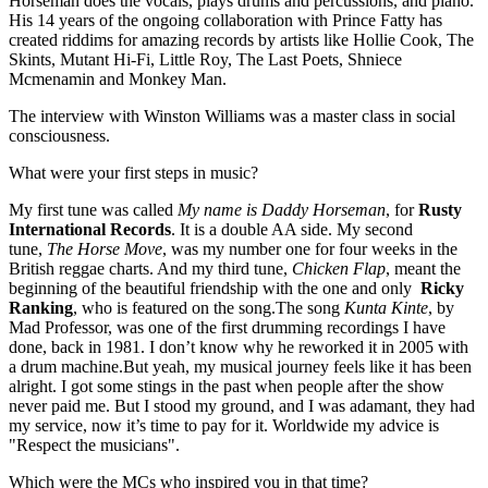
Horseman does the vocals, plays drums and percussions, and piano.
His 14 years of the ongoing collaboration with Prince Fatty has
created riddims for amazing records by artists like Hollie Cook, The
Skints, Mutant Hi-Fi, Little Roy, The Last Poets, Shniece
Mcmenamin and Monkey Man.
The interview with Winston Williams was a master class in social
consciousness.
What were your first steps in music?
My first tune was called
My name is Daddy Horseman
, for
Rusty
International Records
. It is a double AA side. My second
tune,
The Horse Move
, was my number one for four weeks in the
British reggae charts. And my third tune,
Chicken Flap
, meant the
beginning of the beautiful friendship with the one and only
Ricky
Ranking
, who is featured on the song.The song
Kunta Kinte
, by
Mad Professor, was one of the first drumming recordings I have
done, back in 1981. I don’t know why he reworked it in 2005 with
a drum machine.But yeah, my musical journey feels like it has been
alright. I got some stings in the past when people after the show
never paid me. But I stood my ground, and I was adamant, they had
my service, now it’s time to pay for it. Worldwide my advice is
"Respect the musicians".
Which were the MCs who inspired you in that time?