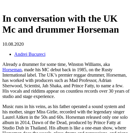
In conversation with the UK
Mc and drummer Horseman
10.08.2020
Andrei Bucureci
Already a drummer for some time, Winston Williams, aka
Horseman
, made his MC debut back in 1985, on the Rusty
International label. The UK’s premier reggae drummer, Horseman,
has worked with
producers such as Mad Professor, Adrian
Sherwood, Scientist, Jah Shaka, and Prince Fatty, to name a few.
His vocals and riddims appear on countless records over 30 years of
studio and stage experience.
Music runs in his veins, as his father operated a sound system and
his mother, singer Miss Girlie, recorded with the legendary singer
Laurel Aitken in the 50s and 60s. Horseman released only one solo
album in 2014, Dawn of the Dead, produced by Prince Fatty at
Studio Dub in Thailand. His album is like a one-man show, where