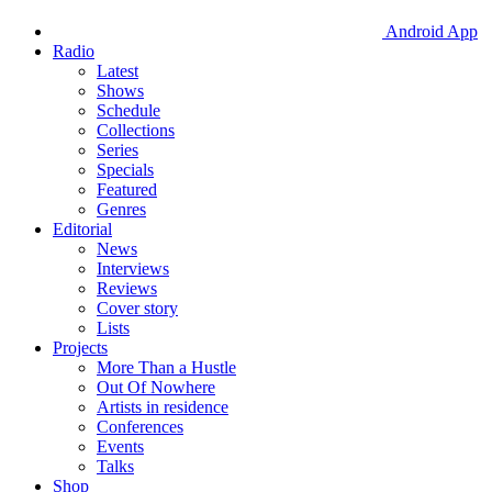
Android App
Radio
Latest
Shows
Schedule
Collections
Series
Specials
Featured
Genres
Editorial
News
Interviews
Reviews
Cover story
Lists
Projects
More Than a Hustle
Out Of Nowhere
Artists in residence
Conferences
Events
Talks
Shop