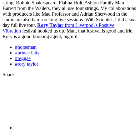
string. Robbie Shakespeare, Flabba Holt, Ashton Family Man
Barrett from the Wailers, they all use four strings. My collaborations
with producers like Mad Professor and Adrian Sherwood in the
studio are also hard-rocking live sessions. With Scientist, I did a six-
day full live tour.
Rory Taylor
from Liverpool's Positive
Vibration
festival hooked us up. Man, that festival is good and irie.
Rory is a good booking agent, big up!
#horseman
#prince fatty
#reggae
#rory taylor
Share