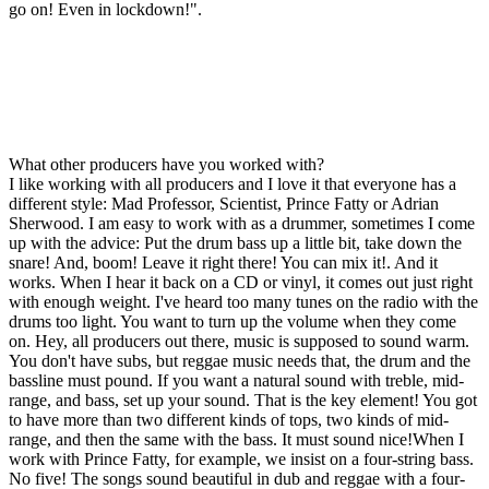
go on! Even in lockdown!".
What other producers have you worked with?
I like working with all producers and I love it that everyone has a
different style: Mad Professor, Scientist, Prince Fatty or Adrian
Sherwood. I am easy to work with as a drummer, sometimes I come
up with the advice: Put the drum bass up a little bit, take down the
snare! And, boom! Leave it right there! You can mix it!. And it
works. When I hear it back on a CD or vinyl, it comes out just right
with enough weight. I've heard too many tunes on the radio with the
drums too light. You want to turn up the volume when they come
on. Hey, all producers out there, music is supposed to sound warm.
You don't have subs, but reggae music needs that, the drum and the
bassline must pound. If you want a natural sound with treble, mid-
range, and bass, set up your sound. That is the key element! You got
to have more than two different kinds of tops, two kinds of mid-
range, and then the same with the bass. It must sound nice!When I
work with Prince Fatty, for example, we insist on a four-string bass.
No five! The songs sound beautiful in dub and reggae with a four-