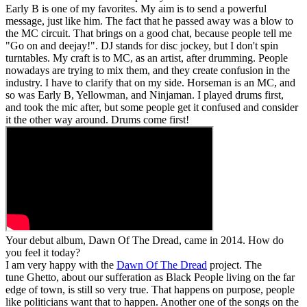
Early B is one of my favorites. My aim is to send a powerful
message, just like him. The fact that he passed away was a blow to
the MC circuit. That brings on a good chat, because people tell me
"Go on and deejay!". DJ stands for disc jockey, but I don't spin
turntables. My craft is to MC, as an artist, after drumming. People
nowadays are trying to mix them, and they create confusion in the
industry. I have to clarify that on my side. Horseman is an MC, and
so was Early B, Yellowman, and Ninjaman. I played drums first,
and took the mic after, but some people get it confused and consider
it the other way around. Drums come first!
Your debut album, Dawn Of The Dread, came in 2014. How do
you feel it today?
I am very happy with the
Dawn Of The Dread
project. The
tune Ghetto, about our sufferation as Black People living on the far
edge of town, is still so very true. That happens on purpose, people
like politicians want that to happen. Another one of the songs on the