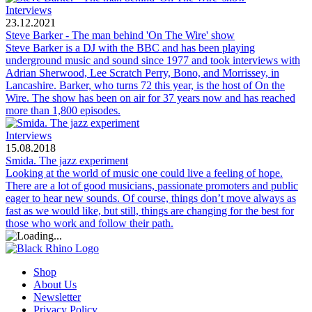
Interviews
23.12.2021
Steve Barker - The man behind 'On The Wire' show
Steve Barker is a DJ with the BBC and has been playing
underground music and sound since 1977 and took interviews with
Adrian Sherwood, Lee Scratch Perry, Bono, and Morrissey, in
Lancashire. Barker, who turns 72 this year, is the host of On the
Wire. The show has been on air for 37 years now and has reached
more than 1,800 episodes.
Interviews
15.08.2018
Smida. The jazz experiment
Looking at the world of music one could live a feeling of hope.
There are a lot of good musicians, passionate promoters and public
eager to hear new sounds. Of course, things don’t move always as
fast as we would like, but still, things are changing for the best for
those who work and follow their path.
Shop
About Us
Newsletter
Privacy Policy