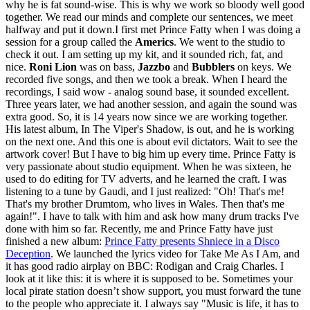
why he is fat sound-wise. This is why we work so bloody well good
together. We read our minds and complete our sentences, we meet
halfway and put it down.I first met Prince Fatty when I was doing a
session for a group called the
Americs
. We went to the studio to
check it out. I am setting up my kit, and it sounded rich, fat, and
nice.
Roni Lion
was on bass,
Jazzbo
and
Bubblers
on keys. We
recorded five songs, and then we took a break. When I heard the
recordings, I said wow - analog sound base, it sounded excellent.
Three years later, we had another session, and again the sound was
extra good. So, it is 14 years now since we are working together.
His latest album, In The Viper's Shadow, is out, and he is working
on the next one. And this one is about evil dictators. Wait to see the
artwork cover! But I have to big him up every time. Prince Fatty is
very passionate about studio equipment. When he was sixteen, he
used to do editing for TV adverts, and he learned the craft. I was
listening to a tune by Gaudi, and I just realized: "Oh! That's me!
That's my brother Drumtom, who lives in Wales. Then that's me
again!". I have to talk with him and ask how many drum tracks I've
done with him so far. Recently, me and Prince Fatty have just
finished a new album:
Prince Fatty presents Shniece in a Disco
Deception
. We launched the lyrics video for Take Me As I Am, and
it has good radio airplay on BBC: Rodigan and Craig Charles. I
look at it like this: it is where it is supposed to be. Sometimes your
local pirate station doesn’t show support, you must forward the tune
to the people who appreciate it. I always say "Music is life, it has to