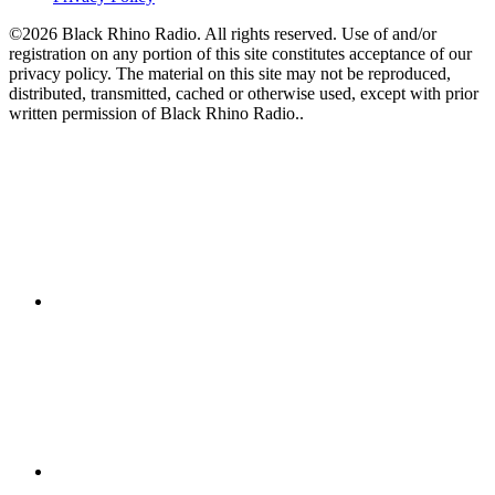
©2026 Black Rhino Radio. All rights reserved. Use of and/or
registration on any portion of this site constitutes acceptance of our
privacy policy. The material on this site may not be reproduced,
distributed, transmitted, cached or otherwise used, except with prior
written permission of Black Rhino Radio..