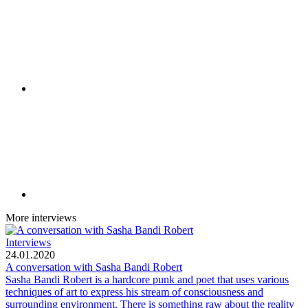
More interviews
Interviews
24.01.2020
A conversation with Sasha Bandi Robert
Sasha Bandi Robert is a hardcore punk and poet that uses various
techniques of art to express his stream of consciousness and
surrounding environment. There is something raw about the reality