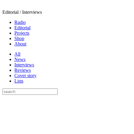
Editorial / Interviews
Radio
Editorial
Projects
Shop
About
All
News
Interviews
Reviews
Cover story
Lists