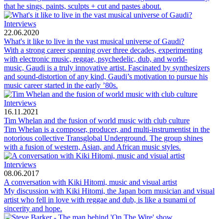
that he sings, paints, sculpts + cut and pastes about.
Interviews
22.06.2020
What's it like to live in the vast musical universe of Gaudi?
With a strong career spanning over three decades, experimenting
with electronic music, reggae, psychedelic, dub, and world-
music, Gaudi is a truly innovative artist. Fascinated by synthesizers
and sound-distortion of any kind, Gaudi’s motivation to pursue his
music career started in the early ’80s.
Interviews
16.11.2021
Tim Whelan and the fusion of world music with club culture
Tim Whelan is a composer, producer, and multi-instrumentist in the
notorious collective Transglobal Underground. The group shines
with a fusion of western, Asian, and African music styles.
Interviews
08.06.2017
A conversation with Kiki Hitomi, music and visual artist
My discussion with Kiki Hitomi, the Japan born musician and visual
artist who fell in love with reggae and dub, is like a tsunami of
sincerity and hope.