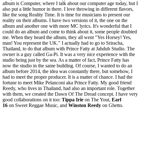
album is Computer, where I talk about our computer age today, but I
also put a little humor in there. I love throwing in different flavors,
like the song Reality Time. It is time for musicians to present our
reality on their albums. I have two versions of it, the one on the
album and another one with more MC lyrics. It's wonderful that I
could do an album and come to think about it, some people doubted
me. When they heard the album, they all went "Yes Horsey! Yes,
man! You represent the UK." I actually had to go to Sriracha,
Thailand, to do that album with Prince Fatty at Jahdub Studio. The
owner is a guy called Ga-Pi. It was a very nice experience with the
studio being just by the sea. As a matter of fact, Prince Fatty has
now the studio in the same building. Of course, I wanted to do an
album before 2014, the idea was constantly there, but somehow, I
had to meet the proper producer. It is a matter of chance. I had the
fortune to meet Mike Pelanconi aka Prince Fatty. My good friend
Reedy, who lives in Thailand, had also an important role. Together
with them, we created the Dawn Of The Dread concept. I have very
good collaborations on it too:
Tippa Irie
on The Yout,
Earl
16
on Sweet Reggae Music, and
Winston Reedy
on Ghetto.