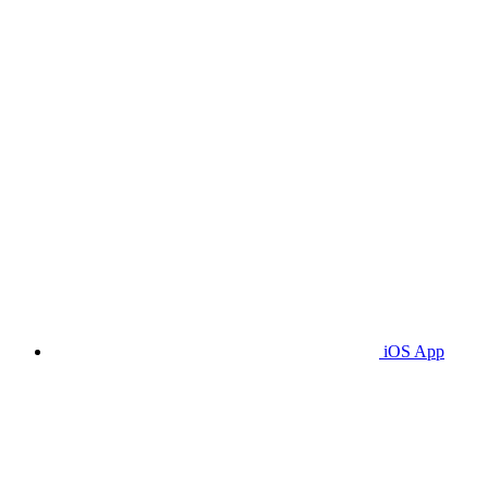
iOS App