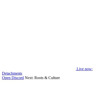
Live now
:
Detachments
Open Discord
Next:
Roots & Culture