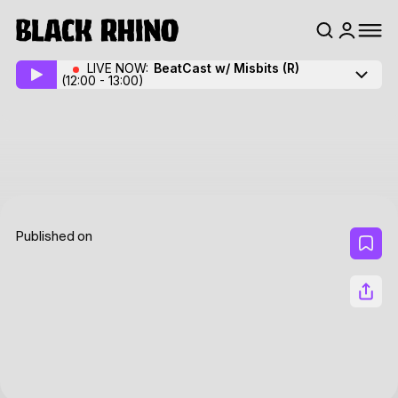
LIVE NOW:
BeatCast w/ Misbits
(R)
(12:00 - 13:00)
Published on