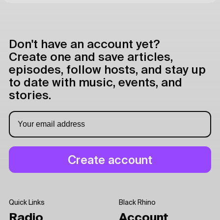
Don't have an account yet?
Create one and save articles,
episodes, follow hosts, and stay up
to date with music, events, and
stories.
Quick Links
Black Rhino
Radio
Account