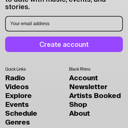
stories.
Quick Links
Black Rhino
Radio
Account
Videos
Newsletter
Explore
Artists Booked
Events
Shop
Schedule
About
Genres