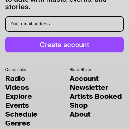
stories.
Quick Links
Black Rhino
Radio
Account
Videos
Newsletter
Explore
Artists Booked
Events
Shop
Schedule
About
Genres