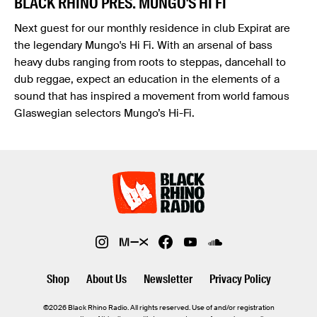
BLACK RHINO PRES. MUNGO'S HI FI
Next guest for our monthly residence in club Expirat are
the legendary Mungo's Hi Fi. With an arsenal of bass
heavy dubs ranging from roots to steppas, dancehall to
dub reggae, expect an education in the elements of a
sound that has inspired a movement from world famous
Glaswegian selectors Mungo’s Hi-Fi.
Shop
About Us
Newsletter
Privacy Policy
©2026 Black Rhino Radio. All rights reserved. Use of and/or registration