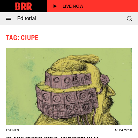
LIVE NOW
Editorial
TAG: CIUPE
EVENTS
16.04.2019