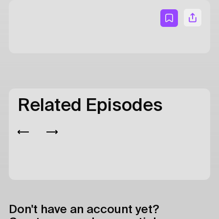
Related Episodes
Don't have an account yet?