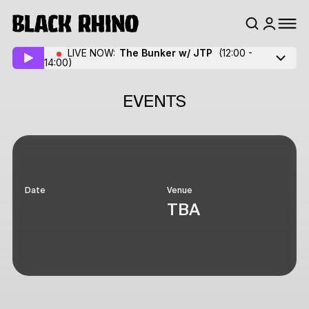
LIVE NOW:
The Bunker w/ JTP
(12:00 -
14:00)
EVENTS
Date
Venue
TBA