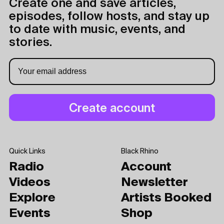
Create one and save articles,
episodes, follow hosts, and stay up
to date with music, events, and
stories.
Quick Links
Black Rhino
Radio
Account
Videos
Newsletter
Explore
Artists Booked
Events
Shop