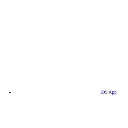
iOS App