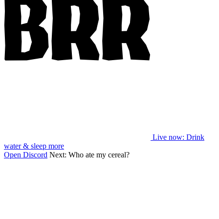
Live now
: Drink
water & sleep more
Open Discord
Next:
Who ate my cereal?