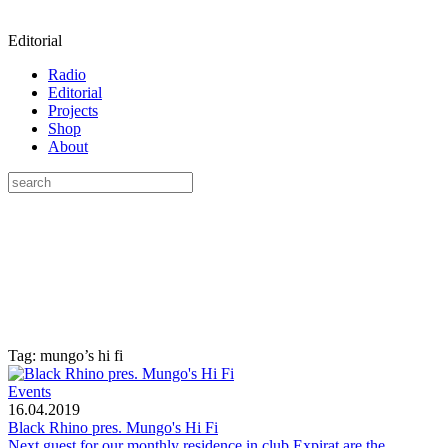
Editorial
Radio
Editorial
Projects
Shop
About
Tag: mungo’s hi fi
Events
16.04.2019
Black Rhino pres. Mungo's Hi Fi
Next guest for our monthly residence in club Expirat are the