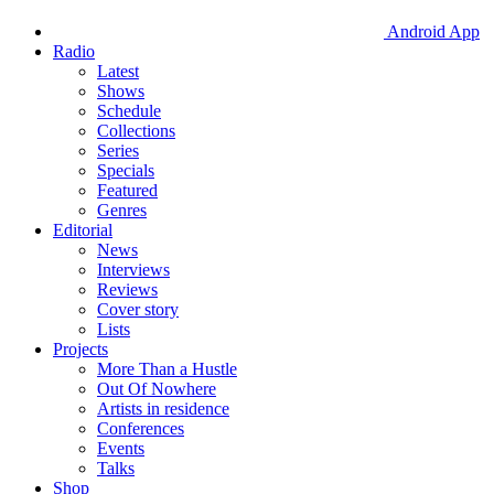
Android App
Radio
Latest
Shows
Schedule
Collections
Series
Specials
Featured
Genres
Editorial
News
Interviews
Reviews
Cover story
Lists
Projects
More Than a Hustle
Out Of Nowhere
Artists in residence
Conferences
Events
Talks
Shop