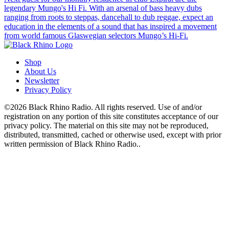
legendary Mungo's Hi Fi. With an arsenal of bass heavy dubs
ranging from roots to steppas, dancehall to dub reggae, expect an
education in the elements of a sound that has inspired a movement
from world famous Glaswegian selectors Mungo’s Hi-Fi.
Shop
About Us
Newsletter
Privacy Policy
©2026 Black Rhino Radio. All rights reserved. Use of and/or
registration on any portion of this site constitutes acceptance of our
privacy policy. The material on this site may not be reproduced,
distributed, transmitted, cached or otherwise used, except with prior
written permission of Black Rhino Radio..