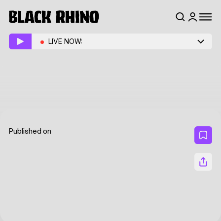
LIVE NOW:
Published on