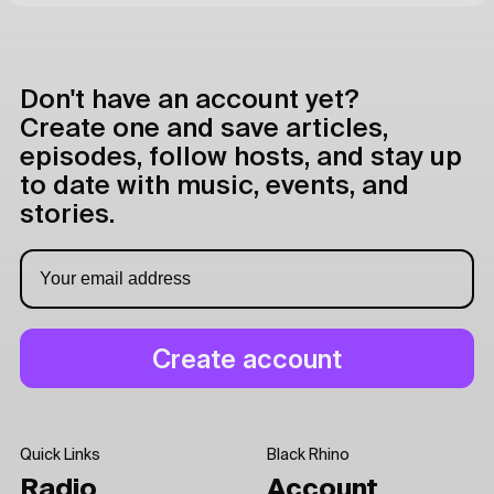
Don't have an account yet?
Create one and save articles,
episodes, follow hosts, and stay up
to date with music, events, and
stories.
Quick Links
Black Rhino
Radio
Account