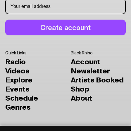
Quick Links
Black Rhino
Radio
Account
Videos
Newsletter
Explore
Artists Booked
Events
Shop
Schedule
About
Genres