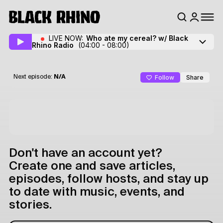
LIVE NOW:
Who ate my cereal? w/ Black
Rhino Radio
(04:00 - 08:00)
Follow
Share
Next episode:
N/A
Don't have an account yet?
Create one and save articles,
episodes, follow hosts, and stay up
to date with music, events, and
stories.