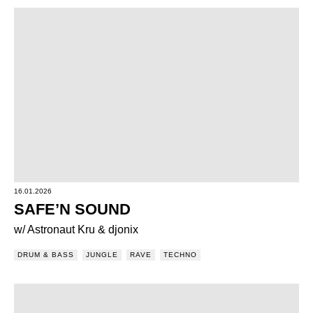
16.01.2026
SAFE’N SOUND
w/ Astronaut Kru & djonix
DRUM & BASS
JUNGLE
RAVE
TECHNO