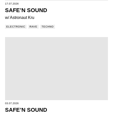
17.07.2026
SAFE’N SOUND
w/ Astronaut Kru
ELECTRONIC
RAVE
TECHNO
03.07.2026
SAFE’N SOUND