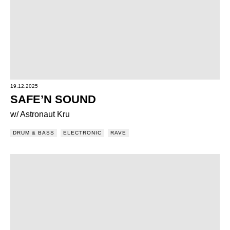
19.12.2025
SAFE’N SOUND
w/ Astronaut Kru
DRUM & BASS
ELECTRONIC
RAVE