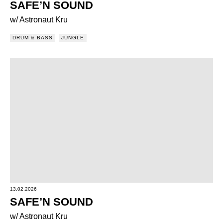
SAFE’N SOUND
w/ Astronaut Kru
DRUM & BASS
JUNGLE
13.02.2026
SAFE’N SOUND
w/ Astronaut Kru