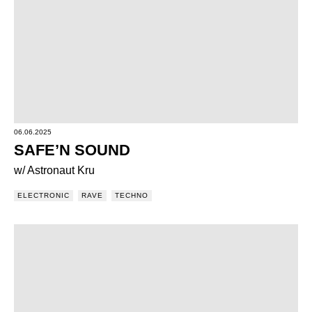
06.06.2025
SAFE’N SOUND
w/ Astronaut Kru
ELECTRONIC
RAVE
TECHNO