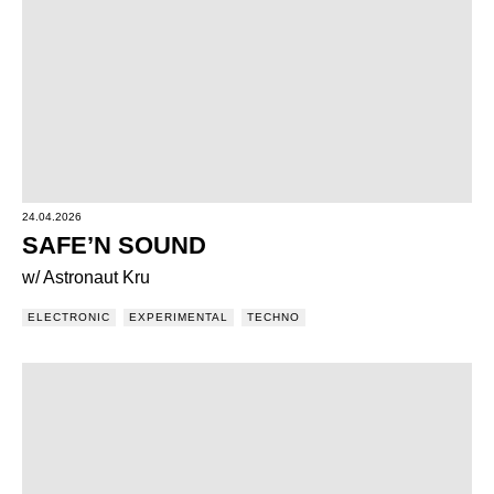
24.04.2026
SAFE’N SOUND
w/ Astronaut Kru
ELECTRONIC
EXPERIMENTAL
TECHNO