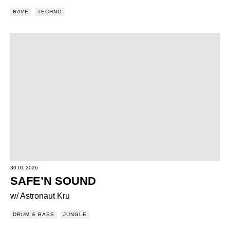
RAVE
TECHNO
30.01.2026
SAFE’N SOUND
w/ Astronaut Kru
DRUM & BASS
JUNGLE