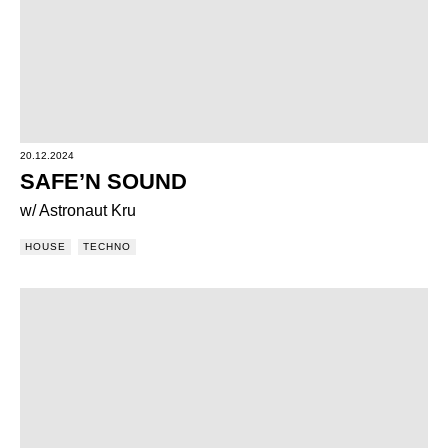
20.12.2024
SAFE’N SOUND
w/ Astronaut Kru
HOUSE
TECHNO