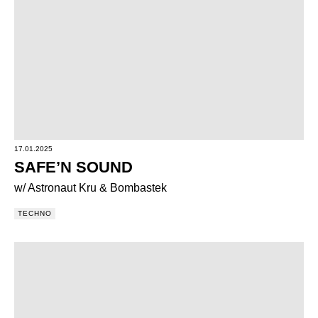
17.01.2025
SAFE’N SOUND
w/ Astronaut Kru & Bombastek
TECHNO