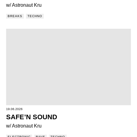
w/ Astronaut Kru
BREAKS
TECHNO
19.06.2026
SAFE’N SOUND
w/ Astronaut Kru
ELECTRONIC
RAVE
TECHNO