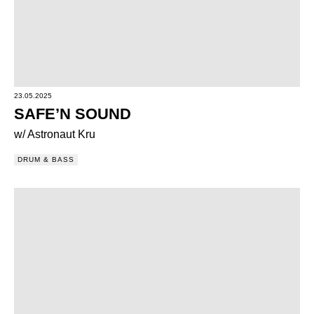
23.05.2025
SAFE’N SOUND
w/ Astronaut Kru
DRUM & BASS