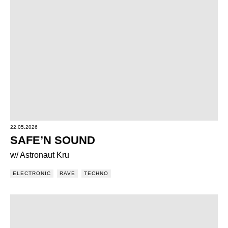
22.05.2026
SAFE’N SOUND
w/ Astronaut Kru
ELECTRONIC
RAVE
TECHNO