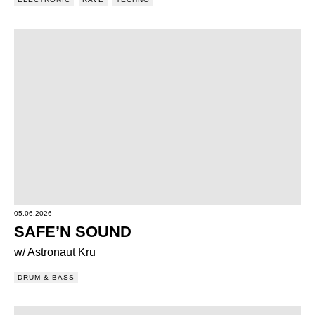
05.06.2026
SAFE’N SOUND
w/ Astronaut Kru
DRUM & BASS