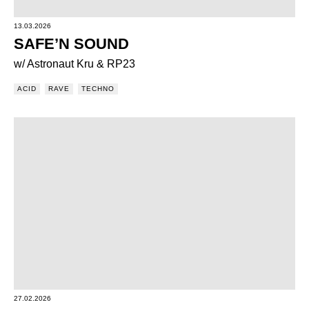
13.03.2026
SAFE’N SOUND
w/ Astronaut Kru & RP23
ACID
RAVE
TECHNO
27.02.2026