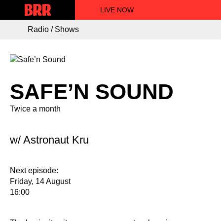
LIVE NOW
Radio / Shows
SAFE’N SOUND
Twice a month
w/ Astronaut Kru
Next episode:
Friday, 14 August
16:00