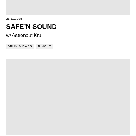
21.11.2025
SAFE’N SOUND
w/ Astronaut Kru
DRUM & BASS
JUNGLE