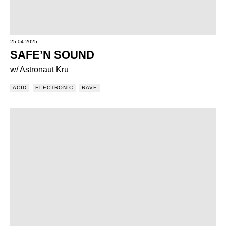
25.04.2025
SAFE’N SOUND
w/ Astronaut Kru
ACID
ELECTRONIC
RAVE