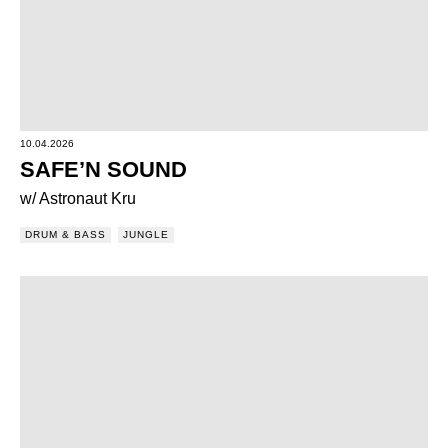
10.04.2026
SAFE’N SOUND
w/ Astronaut Kru
DRUM & BASS
JUNGLE