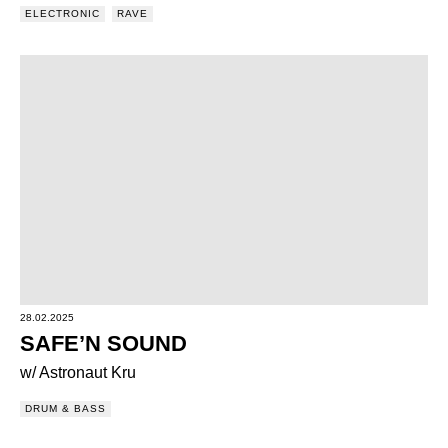
ELECTRONIC
RAVE
28.02.2025
SAFE’N SOUND
w/ Astronaut Kru
DRUM & BASS