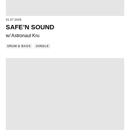
31.07.2026
SAFE’N SOUND
w/ Astronaut Kru
DRUM & BASS
JUNGLE