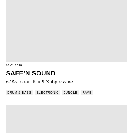
02.01.2026
SAFE’N SOUND
w/ Astronaut Kru & Subpressure
DRUM & BASS
ELECTRONIC
JUNGLE
RAVE