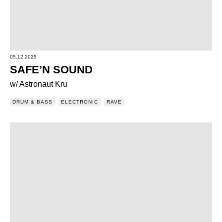
05.12.2025
SAFE’N SOUND
w/ Astronaut Kru
DRUM & BASS
ELECTRONIC
RAVE