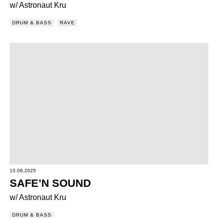
w/ Astronaut Kru
DRUM & BASS
RAVE
15.08.2025
SAFE’N SOUND
w/ Astronaut Kru
DRUM & BASS