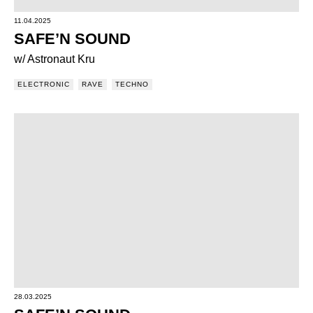
11.04.2025
SAFE’N SOUND
w/ Astronaut Kru
ELECTRONIC
RAVE
TECHNO
28.03.2025