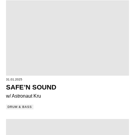
31.01.2025
SAFE’N SOUND
w/ Astronaut Kru
DRUM & BASS