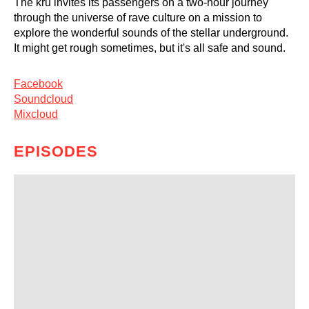
The kru invites its passengers on a two-hour journey
through the universe of rave culture on a mission to
explore the wonderful sounds of the stellar underground.
It might get rough sometimes, but it's all safe and sound.
Facebook
Soundcloud
Mixcloud
EPISODES