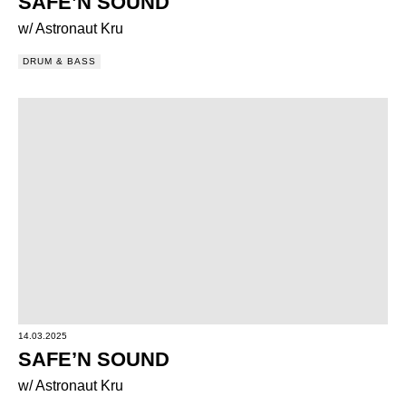
SAFE’N SOUND
w/ Astronaut Kru
DRUM & BASS
14.03.2025
SAFE’N SOUND
w/ Astronaut Kru