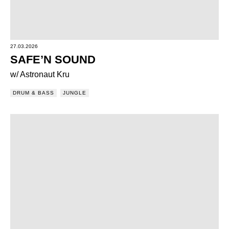
27.03.2026
SAFE’N SOUND
w/ Astronaut Kru
DRUM & BASS
JUNGLE