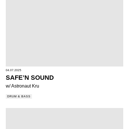
04.07.2025
SAFE’N SOUND
w/ Astronaut Kru
DRUM & BASS