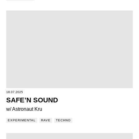
18.07.2025
SAFE’N SOUND
w/ Astronaut Kru
EXPERIMENTAL
RAVE
TECHNO