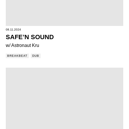
08.11.2024
SAFE’N SOUND
w/ Astronaut Kru
BREAKBEAT
DUB