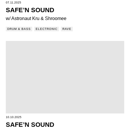
07.11.2025
SAFE’N SOUND
w/ Astronaut Kru & Shroomee
DRUM & BASS
ELECTRONIC
RAVE
10.10.2025
SAFE’N SOUND