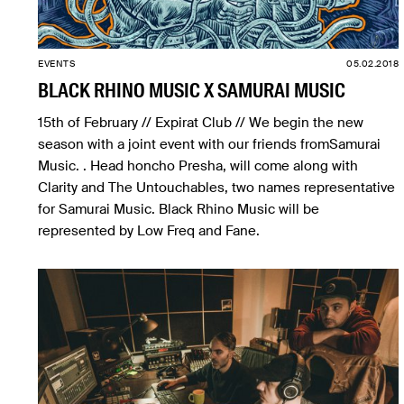
EVENTS
05.02.2018
BLACK RHINO MUSIC X SAMURAI MUSIC
15th of February // Expirat Club // We begin the new
season with a joint event with our friends fromSamurai
Music. . Head honcho Presha, will come along with
Clarity and The Untouchables, two names representative
for Samurai Music. Black Rhino Music will be
represented by Low Freq and Fane.