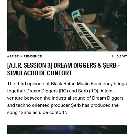
ARTIST IN RESIDENCE
11.10.2017
[A.I.R. SESSION 3] DREAM DIGGERS & ȘERB -
SIMULACRU DE CONFORT
The third episode of Black Rhino Music Residency brings
together Dream Diggers (RO) and Șerb (RO). A joint
venture between the industrial sound of Dream Diggers
and techno oriented producer Șerb has produced the
song ”Simulacru de confort”.