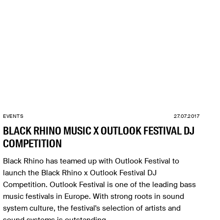
EVENTS
27.07.2017
BLACK RHINO MUSIC X OUTLOOK FESTIVAL DJ
COMPETITION
Black Rhino has teamed up with Outlook Festival to
launch the Black Rhino x Outlook Festival DJ
Competition. Outlook Festival is one of the leading bass
music festivals in Europe. With strong roots in sound
system culture, the festival's selection of artists and