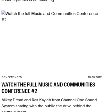
sound systems is outstanding.
CONFERENCES
19.05.2017
WATCH THE FULL MUSIC AND COMMUNITIES
CONFERENCE #2
Mikey Dread and Ras Kayleb from Channel One Sound
System sharing with the public the drive behind the