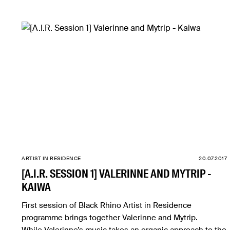
ARTIST IN RESIDENCE
20.07.2017
[A.I.R. SESSION 1] VALERINNE AND MYTRIP -
KAIWA
First session of Black Rhino Artist in Residence
programme brings together Valerinne and Mytrip.