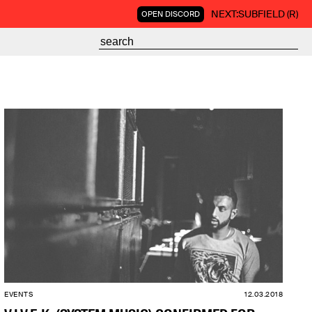
NEXT:
SUBFIELD (R)
OPEN DISCORD
EVENTS
12.03.2018