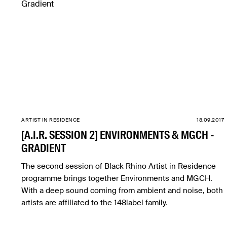
ARTIST IN RESIDENCE
18.09.2017
[A.I.R. SESSION 2] ENVIRONMENTS & MGCH -
GRADIENT
The second session of Black Rhino Artist in Residence
programme brings together Environments and MGCH.
With a deep sound coming from ambient and noise, both
artists are affiliated to the 148label family.