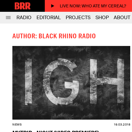
LIVE NOW
: WHO ATE MY CEREAL?
RADIO
EDITORIAL
PROJECTS
SHOP
ABOUT
AUTHOR: BLACK RHINO RADIO
NEWS
19.03.2018