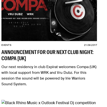
EVENTS
21.09.2017
ANNOUNCEMENT FOR OUR NEXT CLUB NIGHT:
COMPA [UK]
Our next residency in club Expirat welcomes Compa (UK)
with local support from WRK and Vru Dubz. For this
session the sound will be powered by Irie Warriors
Sound System.