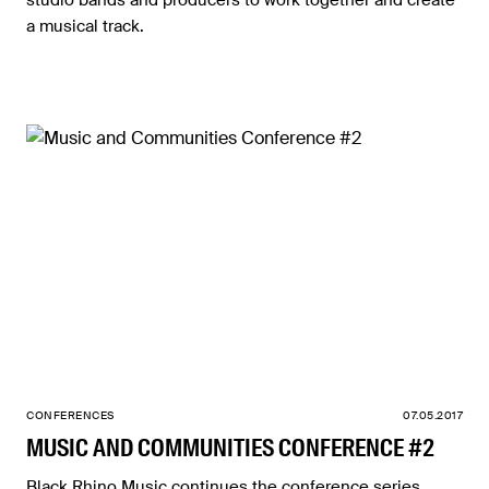
studio bands and producers to work together and create
a musical track.
CONFERENCES
07.05.2017
MUSIC AND COMMUNITIES CONFERENCE #2
Black Rhino Music continues the conference series