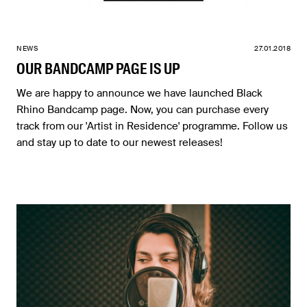
NEWS
27.01.2018
OUR BANDCAMP PAGE IS UP
We are happy to announce we have launched Black
Rhino Bandcamp page. Now, you can purchase every
track from our 'Artist in Residence' programme. Follow us
and stay up to date to our newest releases!