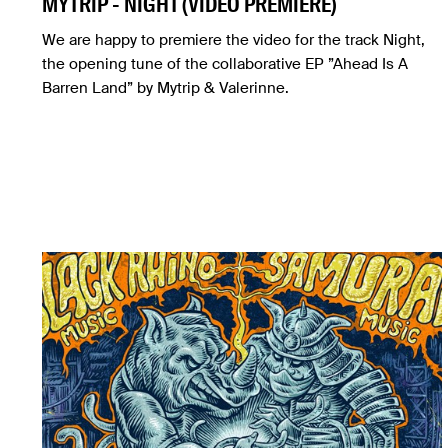
MYTRIP - NIGHT (VIDEO PREMIERE)
We are happy to premiere the video for the track Night,
the opening tune of the collaborative EP ”Ahead Is А
Barren Land” by Mytrip & Valerinne.