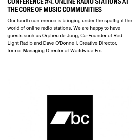
CONFERENCE #4. ONLINE RADIO STATIONS AT
THE CORE OF MUSIC COMMUNITIES
Our fourth conference is bringing under the spotlight the
world of online radio stations. We are happy to have
guests such us Orpheu de Jong, Co-Founder of Red
Light Radio and Dave O'Donnell, Creative Director,
former Managing Director of Worldwide Fm.