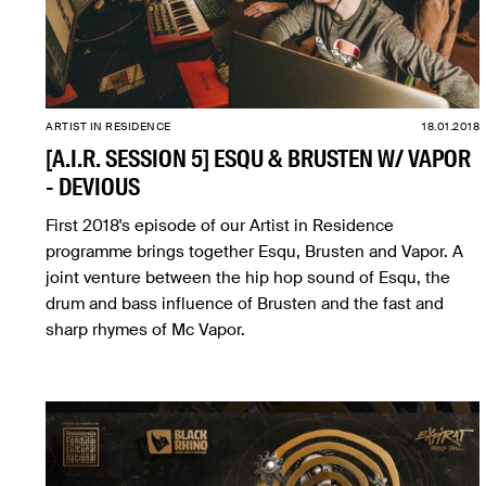
ARTIST IN RESIDENCE
18.01.2018
[A.I.R. SESSION 5] ESQU & BRUSTEN W/ VAPOR
- DEVIOUS
First 2018's episode of our Artist in Residence
programme brings together Esqu, Brusten and Vapor. A
joint venture between the hip hop sound of Esqu, the
drum and bass influence of Brusten and the fast and
sharp rhymes of Mc Vapor.