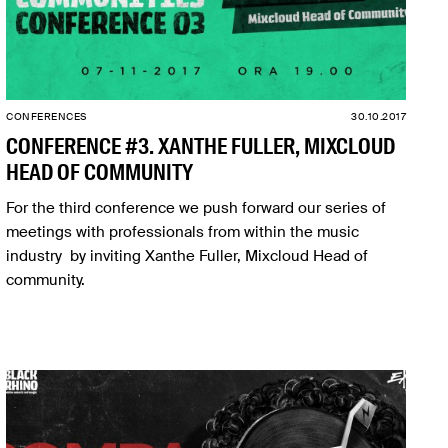
CONFERENCES
30.10.2017
CONFERENCE #3. XANTHE FULLER, MIXCLOUD
HEAD OF COMMUNITY
For the third conference we push forward our series of
meetings with professionals from within the music
industry by inviting Xanthe Fuller, Mixcloud Head of
community.