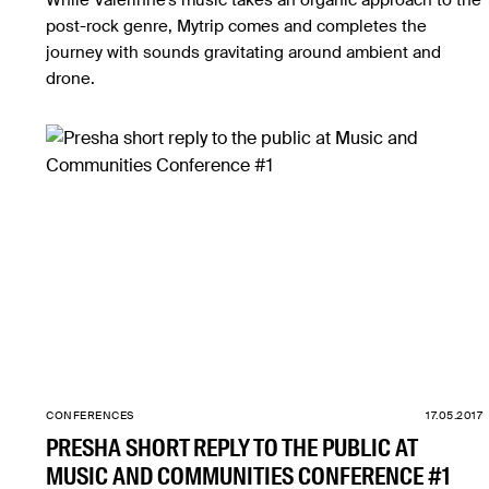
While Valerinne’s music takes an organic approach to the
post-rock genre, Mytrip comes and completes the
journey with sounds gravitating around ambient and
drone.
CONFERENCES
17.05.2017
PRESHA SHORT REPLY TO THE PUBLIC AT
MUSIC AND COMMUNITIES CONFERENCE #1