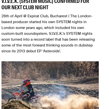
V.I.V.E.K. (SYSTEM MUSIC) CONFIRMED FOR
OUR NEXT CLUB NIGHT
26th of April @ Expirat Club, Bucharest | The London-
based producer started his own SYSTEM nights in
London some years ago, which included his own
custom-built soundsystem. V.I.V.E.K.’s SYSTEM nights
soon turned into a record label that has been releasing
some of the most forward thinking sounds in dubstep
since its 2013 debut EP ‘Asteroids’.