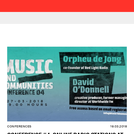
CONFERENCES
19.03.2018