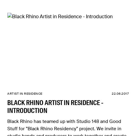
ARTIST IN RESIDENCE
22.06.2017
BLACK RHINO ARTIST IN RESIDENCE -
INTRODUCTION
Black Rhino has teamed up with Studio 148 and Good
Stuff for ”Black Rhino Residency” project. We invite in