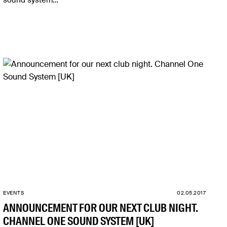
sound system…
EVENTS
02.05.2017
ANNOUNCEMENT FOR OUR NEXT CLUB NIGHT.
CHANNEL ONE SOUND SYSTEM [UK]