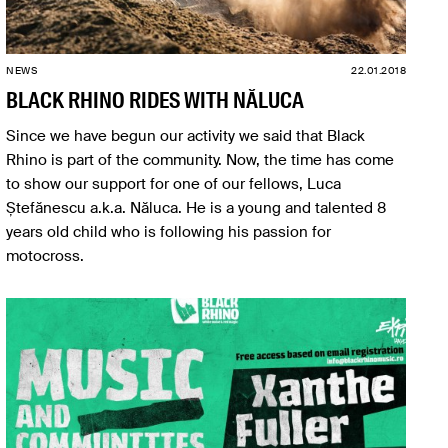
NEWS
22.01.2018
BLACK RHINO RIDES WITH NĂLUCA
Since we have begun our activity we said that Black
Rhino is part of the community. Now, the time has come
to show our support for one of our fellows, Luca
Ștefănescu a.k.a. Năluca. He is a young and talented 8
years old child who is following his passion for
motocross.