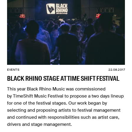
EVENTS
22.08.2017
BLACK RHINO STAGE AT TIME SHIFT FESTIVAL
This year Black Rhino Music was commissioned
by TimeShift Music Festival to propose a two days lineup
for one of the festival stages. Our work began by
selecting and proposing artists to festival management
and continued with responsibilities such as artist care,
drivers and stage management.