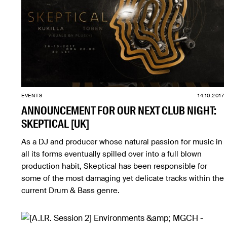
EVENTS
14.10.2017
ANNOUNCEMENT FOR OUR NEXT CLUB NIGHT:
SKEPTICAL [UK]
As a DJ and producer whose natural passion for music in
all its forms eventually spilled over into a full blown
production habit, Skeptical has been responsible for
some of the most damaging yet delicate tracks within the
current Drum & Bass genre.