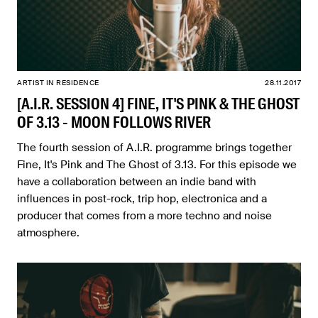
ARTIST IN RESIDENCE
28.11.2017
[A.I.R. SESSION 4] FINE, IT'S PINK & THE GHOST
OF 3.13 - MOON FOLLOWS RIVER
The fourth session of A.I.R. programme brings together
Fine, It's Pink and The Ghost of 3.13. For this episode we
have a collaboration between an indie band with
influences in post-rock, trip hop, electronica and a
producer that comes from a more techno and noise
atmosphere.