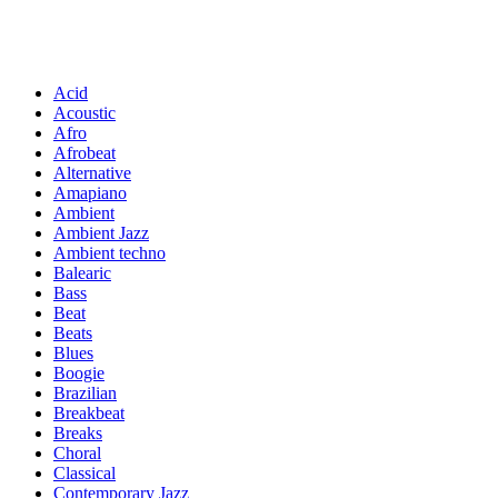
Acid
Acoustic
Afro
Afrobeat
Alternative
Amapiano
Ambient
Ambient Jazz
Ambient techno
Balearic
Bass
Beat
Beats
Blues
Boogie
Brazilian
Breakbeat
Breaks
Choral
Classical
Contemporary Jazz