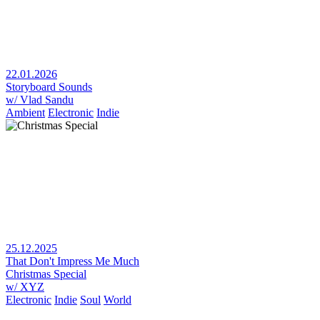
22.01.2026
Storyboard Sounds
w/ Vlad Sandu
Ambient
Electronic
Indie
25.12.2025
That Don't Impress Me Much
Christmas Special
w/ XYZ
Electronic
Indie
Soul
World