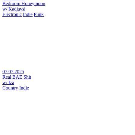
Bedroom Honeymoon
w/ Kadjavsi
Electronic
Indie
Punk
07.07.2025
Real BAE Shit
w/ Iza
Country
Indie