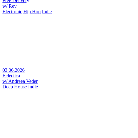
Free Delivery
w/ Rev
Electronic
Hip Hop
Indie
03.06.2026
Eclectica
w/ Andreea Veder
Deep House
Indie