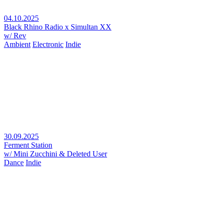
04.10.2025
Black Rhino Radio x Simultan XX
w/ Rev
Ambient
Electronic
Indie
30.09.2025
Ferment Station
w/ Mini Zucchini & Deleted User
Dance
Indie