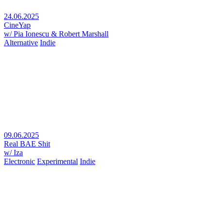
24.06.2025
CineYap
w/ Pia Ionescu & Robert Marshall
Alternative
Indie
09.06.2025
Real BAE Shit
w/ Iza
Electronic
Experimental
Indie