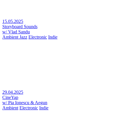
15.05.2025
Storyboard Sounds
w/ Vlad Sandu
Ambient Jazz
Electronic
Indie
29.04.2025
CineYap
w/ Pia Ionescu & Aegun
Ambient
Electronic
Indie