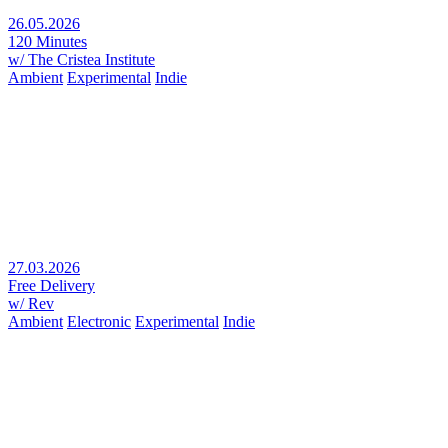
26.05.2026
120 Minutes
w/ The Cristea Institute
Ambient
Experimental
Indie
27.03.2026
Free Delivery
w/ Rev
Ambient
Electronic
Experimental
Indie