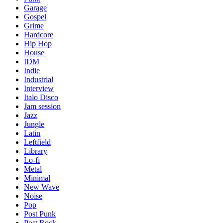
Garage
Gospel
Grime
Hardcore
Hip Hop
House
IDM
Indie
Industrial
Interview
Italo Disco
Jam session
Jazz
Jungle
Latin
Leftfield
Library
Lo-fi
Metal
Minimal
New Wave
Noise
Pop
Post Punk
Post Rock