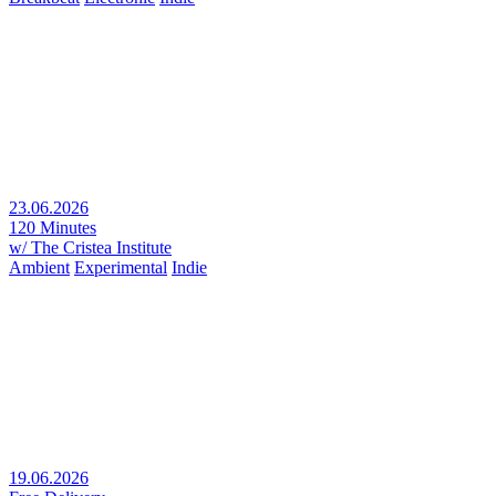
23.06.2026
120 Minutes
w/ The Cristea Institute
Ambient
Experimental
Indie
19.06.2026