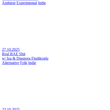
Ambient
Experimental
Indie
27.10.2025
Real BAE Shit
w/ Iza & Diaspora Findikoglu
Alternative
Folk
Indie
23.10.2025