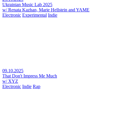
Ukrainian Music Lab 2025
w/ Renata Kazhan, Marie Hellstein and YAME
Electronic
Experimental
Indie
09.10.2025
That Don't Impress Me Much
w/ XYZ
Electronic
Indie
Rap