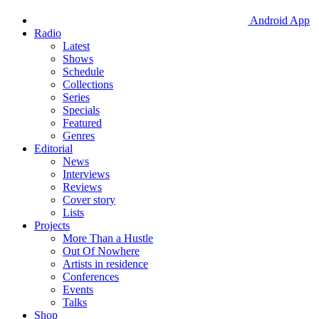
Android App
Radio
Latest
Shows
Schedule
Collections
Series
Specials
Featured
Genres
Editorial
News
Interviews
Reviews
Cover story
Lists
Projects
More Than a Hustle
Out Of Nowhere
Artists in residence
Conferences
Events
Talks
Shop