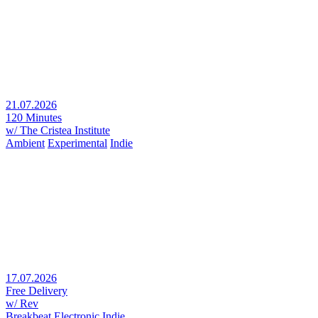
21.07.2026
120 Minutes
w/ The Cristea Institute
Ambient
Experimental
Indie
17.07.2026
Free Delivery
w/ Rev
Breakbeat
Electronic
Indie