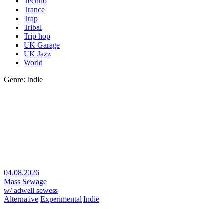
Techno
Trance
Trap
Tribal
Trip hop
UK Garage
UK Jazz
World
Genre: Indie
04.08.2026
Mass Sewage
w/ adwell sewess
Alternative
Experimental
Indie