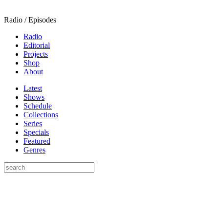
Radio / Episodes
Radio
Editorial
Projects
Shop
About
Latest
Shows
Schedule
Collections
Series
Specials
Featured
Genres