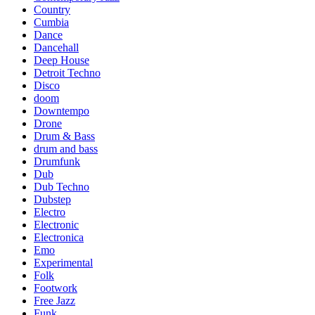
Country
Cumbia
Dance
Dancehall
Deep House
Detroit Techno
Disco
doom
Downtempo
Drone
Drum & Bass
drum and bass
Drumfunk
Dub
Dub Techno
Dubstep
Electro
Electronic
Electronica
Emo
Experimental
Folk
Footwork
Free Jazz
Funk