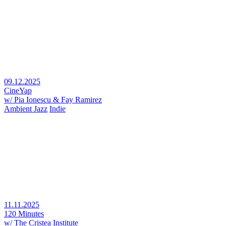
09.12.2025
CineYap
w/ Pia Ionescu & Fay Ramirez
Ambient Jazz
Indie
11.11.2025
120 Minutes
w/ The Cristea Institute