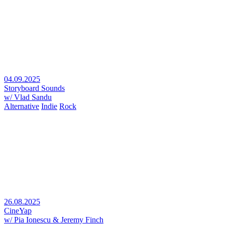
04.09.2025
Storyboard Sounds
w/ Vlad Sandu
Alternative
Indie
Rock
26.08.2025
CineYap
w/ Pia Ionescu & Jeremy Finch