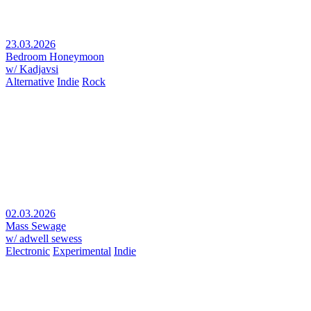
23.03.2026
Bedroom Honeymoon
w/ Kadjavsi
Alternative
Indie
Rock
02.03.2026
Mass Sewage
w/ adwell sewess
Electronic
Experimental
Indie