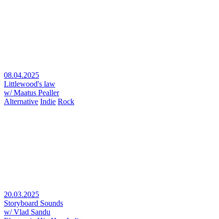
08.04.2025
Littlewood's law
w/ Maatus Pealler
Alternative
Indie
Rock
20.03.2025
Storyboard Sounds
w/ Vlad Sandu