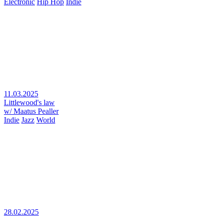
Electronic
Hip Hop
Indie
11.03.2025
Littlewood's law
w/ Maatus Pealler
Indie
Jazz
World
28.02.2025