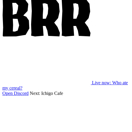
Live now
: Who ate
my cereal?
Open Discord
Next:
Ichigo Cafe