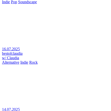
Indie
Pop
Soundscape
16.07.2025
bestofclaudia
w/ Claudia
Alternative
Indie
Rock
14.07.2025