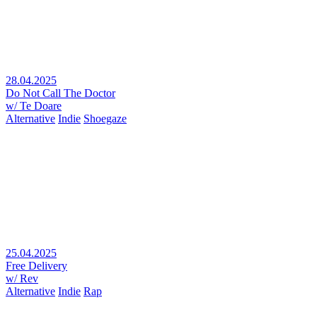
28.04.2025
Do Not Call The Doctor
w/ Te Doare
Alternative
Indie
Shoegaze
25.04.2025
Free Delivery
w/ Rev
Alternative
Indie
Rap