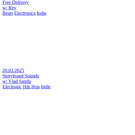
Free Delivery
w/ Rev
Beats
Electronica
Indie
20.02.2025
Storyboard Sounds
w/ Vlad Sandu
Electronic
Hip Hop
Indie