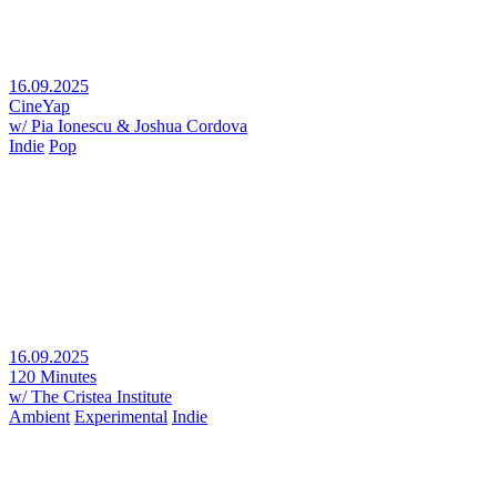
16.09.2025
CineYap
w/ Pia Ionescu & Joshua Cordova
Indie
Pop
16.09.2025
120 Minutes
w/ The Cristea Institute
Ambient
Experimental
Indie