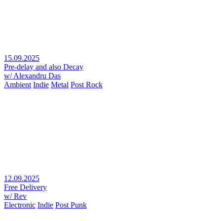
15.09.2025
Pre-delay and also Decay
w/ Alexandru Das
Ambient
Indie
Metal
Post Rock
12.09.2025
Free Delivery
w/ Rev
Electronic
Indie
Post Punk