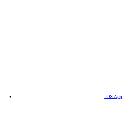
iOS App