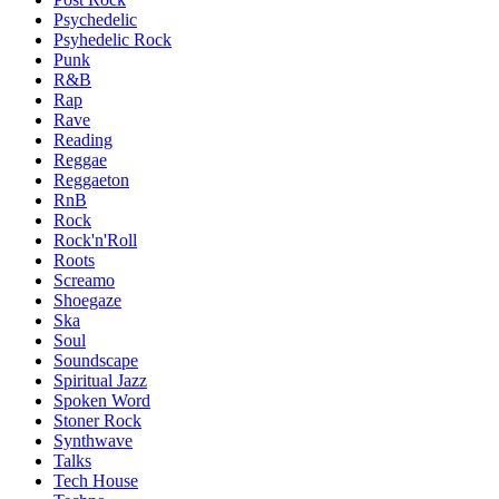
Psychedelic
Psyhedelic Rock
Punk
R&B
Rap
Rave
Reading
Reggae
Reggaeton
RnB
Rock
Rock'n'Roll
Roots
Screamo
Shoegaze
Ska
Soul
Soundscape
Spiritual Jazz
Spoken Word
Stoner Rock
Synthwave
Talks
Tech House