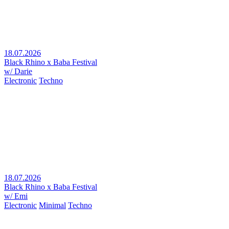
18.07.2026
Black Rhino x Baba Festival
w/ Darie
Electronic
Techno
18.07.2026
Black Rhino x Baba Festival
w/ Emi
Electronic
Minimal
Techno