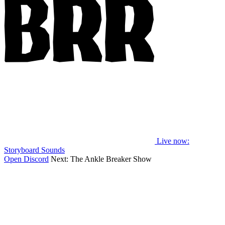
Live now
:
Storyboard Sounds
Open Discord
Next:
The Ankle Breaker Show