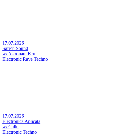
17.07.2026
Safe’n Sound
w/ Astronaut Kru
Electronic
Rave
Techno
17.07.2026
Electronica Aplicata
w/ Calin
Electronic
Techno