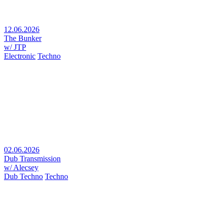
12.06.2026
The Bunker
w/ JTP
Electronic
Techno
02.06.2026
Dub Transmission
w/ Alecsey
Dub Techno
Techno