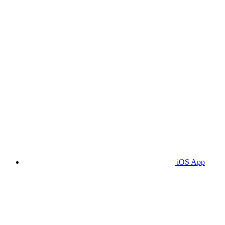
iOS App