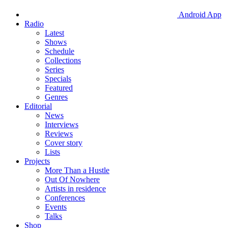
Android App
Radio
Latest
Shows
Schedule
Collections
Series
Specials
Featured
Genres
Editorial
News
Interviews
Reviews
Cover story
Lists
Projects
More Than a Hustle
Out Of Nowhere
Artists in residence
Conferences
Events
Talks
Shop