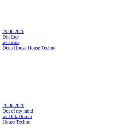
29.06.2026
Din Eter
w/ Gruia
Deep House
House
Techno
26.06.2026
Out of my mind
w/ Dirk Domin
House
Techno