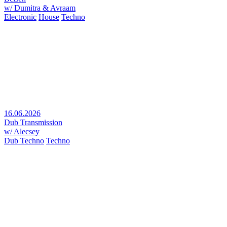
w/ Dumitra & Avraam
Electronic
House
Techno
16.06.2026
Dub Transmission
w/ Alecsey
Dub Techno
Techno