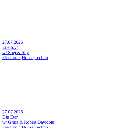
27.07.2026
Ene foy’
w/ Snej & Shy
Electronic
House
Techno
27.07.2026
Din Eter
w/ Gruia & Robert Davidoiu
Electronic
House
Techno