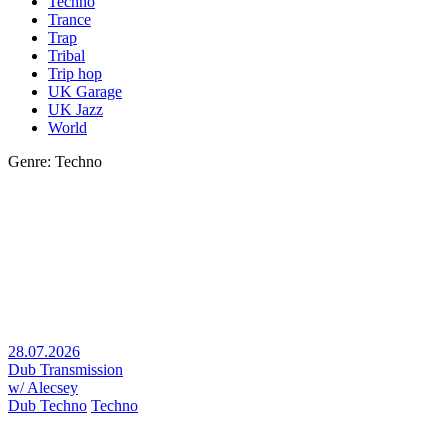
Techno
Trance
Trap
Tribal
Trip hop
UK Garage
UK Jazz
World
Genre: Techno
28.07.2026
Dub Transmission
w/ Alecsey
Dub Techno
Techno