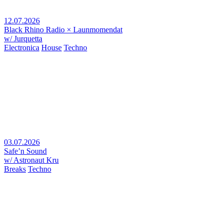
12.07.2026
Black Rhino Radio × Launmomendat
w/ Jurquetta
Electronica
House
Techno
03.07.2026
Safe’n Sound
w/ Astronaut Kru
Breaks
Techno