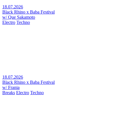
18.07.2026
Black Rhino x Baba Festival
w/ Que Sakamoto
Electro
Techno
18.07.2026
Black Rhino x Baba Festival
w/ Frania
Breaks
Electro
Techno