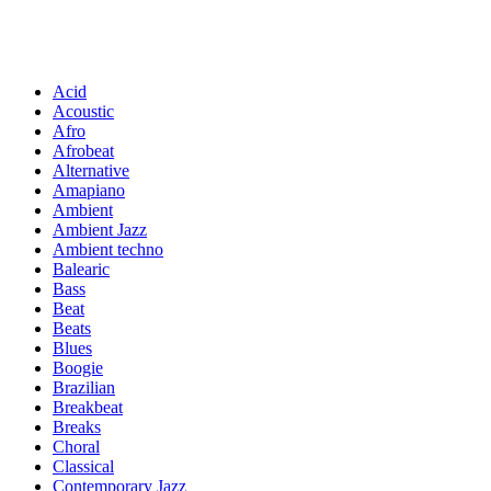
Acid
Acoustic
Afro
Afrobeat
Alternative
Amapiano
Ambient
Ambient Jazz
Ambient techno
Balearic
Bass
Beat
Beats
Blues
Boogie
Brazilian
Breakbeat
Breaks
Choral
Classical
Contemporary Jazz