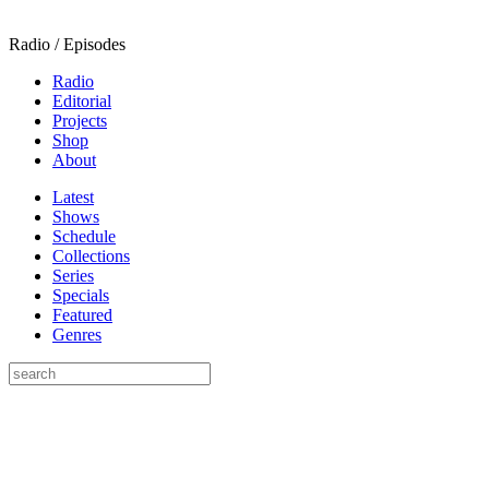
Radio / Episodes
Radio
Editorial
Projects
Shop
About
Latest
Shows
Schedule
Collections
Series
Specials
Featured
Genres