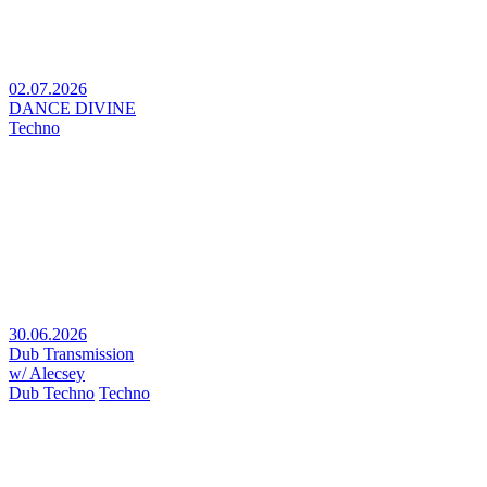
02.07.2026
DANCE DIVINE
Techno
30.06.2026
Dub Transmission
w/ Alecsey
Dub Techno
Techno