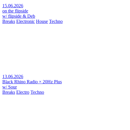
15.06.2026
on the flipside
w/ flipside & Deb
Breaks
Electronic
House
Techno
13.06.2026
Black Rhino Radio × 20Hz Plus
w/ Sour
Breaks
Electro
Techno