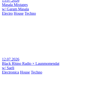
13.07.2026
Masala Mixtapes
w/ Garam Masala
Electro
House
Techno
12.07.2026
Black Rhino Radio × Launmomendat
w/ Saeli
Electronica
House
Techno