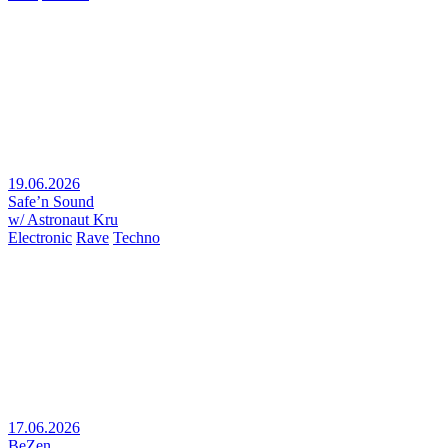
19.06.2026
Safe’n Sound
w/ Astronaut Kru
Electronic
Rave
Techno
17.06.2026
BeZen