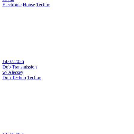
Electronic
House
Techno
14.07.2026
Dub Transmission
w/ Alecsey
Dub Techno
Techno