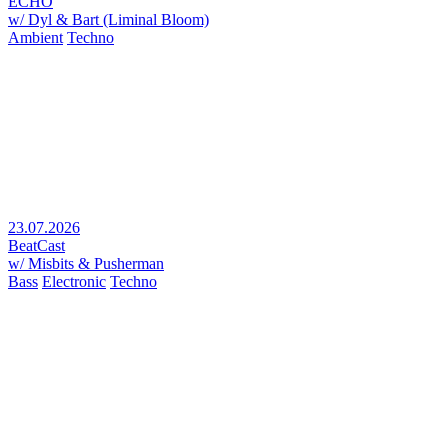
ECHO
w/ Dyl & Bart (Liminal Bloom)
Ambient
Techno
23.07.2026
BeatCast
w/ Misbits & Pusherman
Bass
Electronic
Techno