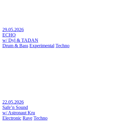
29.05.2026
ECHO
w/ Dyl & TADAN
Drum & Bass
Experimental
Techno
22.05.2026
Safe’n Sound
w/ Astronaut Kru
Electronic
Rave
Techno