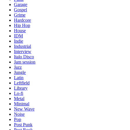
Garage
Gospel
Grime
Hardcore
Hip Hop
House
IDM
Indie
Industrial
Interview
Italo Disco
Jam session
Jazz
Jungle
Latin
Leftfield
Library
Lo-fi
Metal
Minimal
New Wave
Noise
Pop
Post Punk
Post Rock