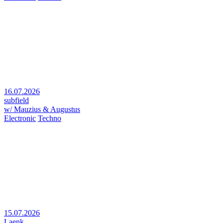
16.07.2026
subfield
w/ Mauzius & Augustus
Electronic
Techno
15.07.2026
Laenk