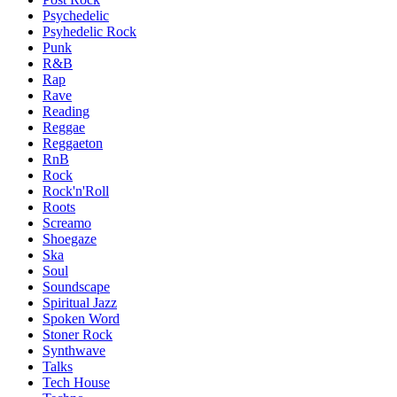
Psychedelic
Psyhedelic Rock
Punk
R&B
Rap
Rave
Reading
Reggae
Reggaeton
RnB
Rock
Rock'n'Roll
Roots
Screamo
Shoegaze
Ska
Soul
Soundscape
Spiritual Jazz
Spoken Word
Stoner Rock
Synthwave
Talks
Tech House