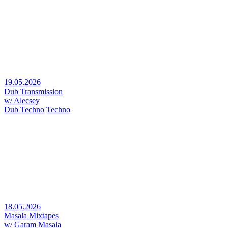
19.05.2026
Dub Transmission
w/ Alecsey
Dub Techno
Techno
18.05.2026
Masala Mixtapes
w/ Garam Masala