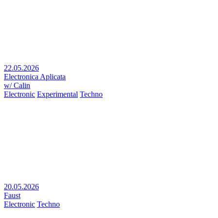
22.05.2026
Electronica Aplicata
w/ Calin
Electronic
Experimental
Techno
20.05.2026
Faust
Electronic
Techno