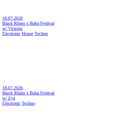
18.07.2026
Black Rhino x Baba Festival
w/ Victoria
Electronic
House
Techno
18.07.2026
Black Rhino x Baba Festival
w/ Zya
Electronic
Techno