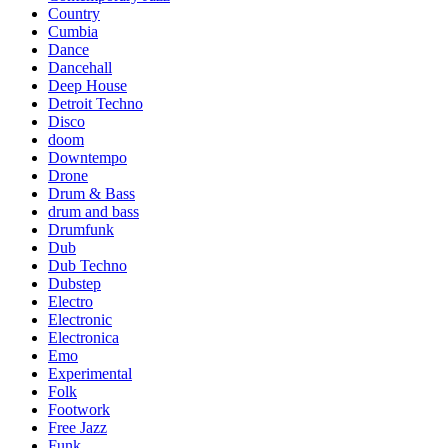
Country
Cumbia
Dance
Dancehall
Deep House
Detroit Techno
Disco
doom
Downtempo
Drone
Drum & Bass
drum and bass
Drumfunk
Dub
Dub Techno
Dubstep
Electro
Electronic
Electronica
Emo
Experimental
Folk
Footwork
Free Jazz
Funk