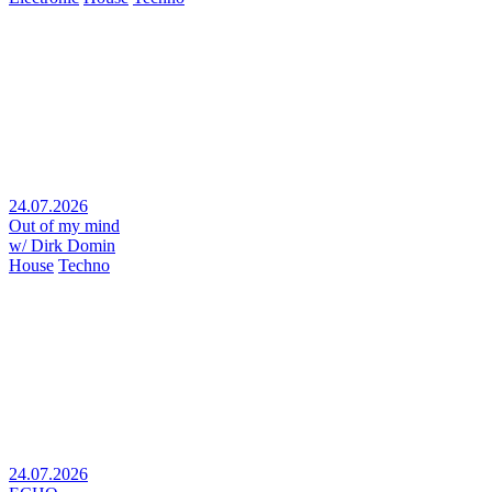
24.07.2026
Out of my mind
w/ Dirk Domin
House
Techno
24.07.2026