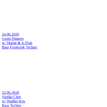
24.06.2026
Gems Diggers
w/ Skimir & A.Fruit
Bass
Footwork
Techno
22.06.2026
Vanilla Club
w/ Waffles Kru
Bass
Techno