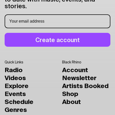
stories.
Quick Links
Black Rhino
Radio
Account
Videos
Newsletter
Explore
Artists Booked
Events
Shop
Schedule
About
Genres