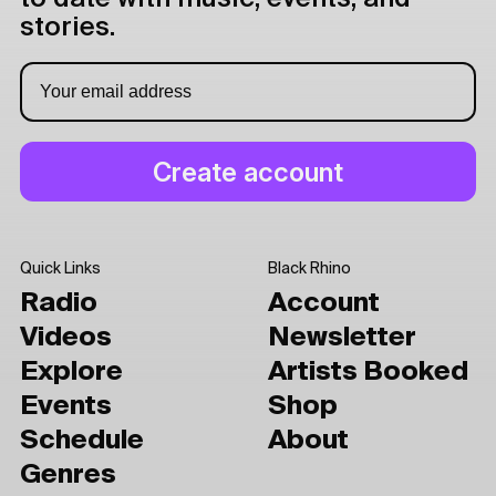
stories.
Quick Links
Black Rhino
Radio
Account
Videos
Newsletter
Explore
Artists Booked
Events
Shop
Schedule
About
Genres