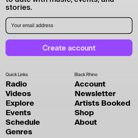
stories.
Quick Links
Black Rhino
Radio
Account
Videos
Newsletter
Explore
Artists Booked
Events
Shop
Schedule
About
Genres