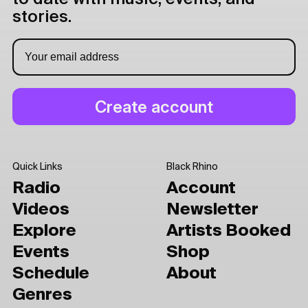
stories.
Quick Links
Black Rhino
Radio
Account
Videos
Newsletter
Explore
Artists Booked
Events
Shop
Schedule
About
Genres