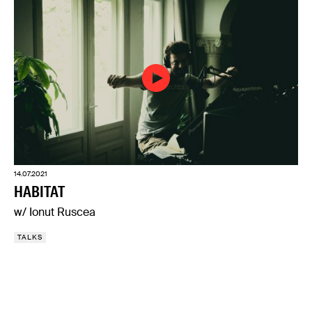
14.07.2021
HABITAT
w/ Ionut Ruscea
TALKS