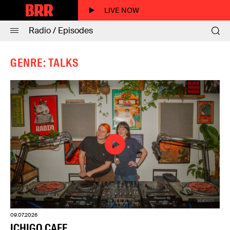
LIVE NOW
Radio / Episodes
GENRE: TALKS
09.07.2026
ICHIGO CAFE