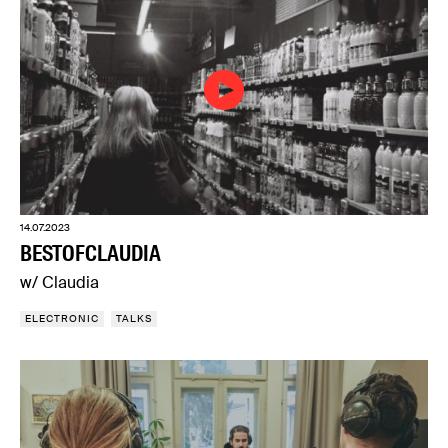
14.07.2023
BESTOFCLAUDIA
w/ Claudia
ELECTRONIC
TALKS