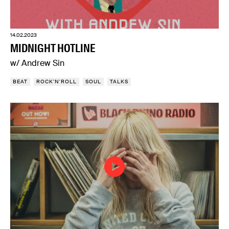
14.02.2023
MIDNIGHT HOTLINE
w/ Andrew Sin
BEAT
ROCK'N'ROLL
SOUL
TALKS