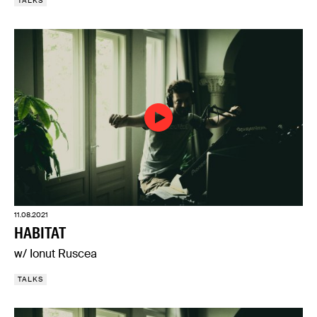
TALKS
11.08.2021
HABITAT
w/ Ionut Ruscea
TALKS