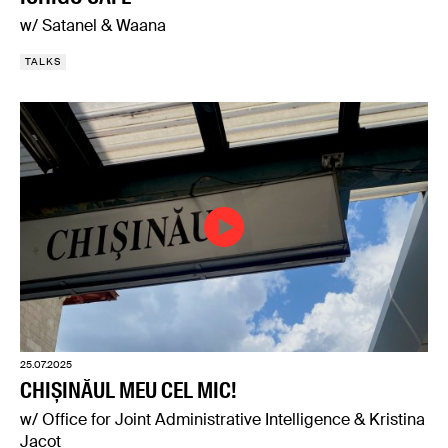
w/ Satanel & Waana
TALKS
25.07.2025
CHIȘINĂUL MEU CEL MIC!
w/ Office for Joint Administrative Intelligence & Kristina
Jacot