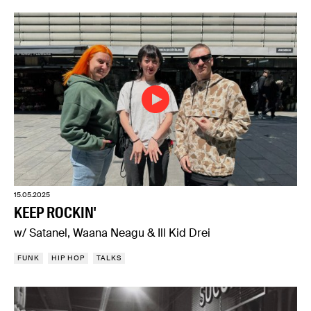
15.05.2025
KEEP ROCKIN'
w/ Satanel, Waana Neagu & Ill Kid Drei
FUNK
HIP HOP
TALKS