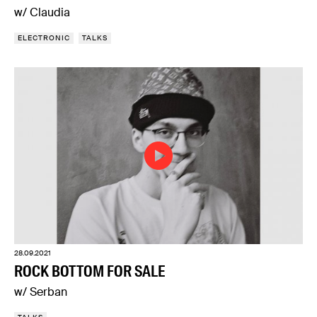
w/ Claudia
ELECTRONIC
TALKS
28.09.2021
ROCK BOTTOM FOR SALE
w/ Serban