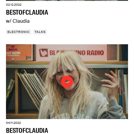
02.12.2022
BESTOFCLAUDIA
w/ Claudia
ELECTRONIC
TALKS
04.11.2022
BESTOFCLAUDIA