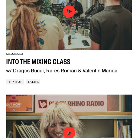
02.03.2023
INTO THE MIXING GLASS
w/ Dragos Bucur, Rares Roman & Valentin Marica
HIP HOP
TALKS