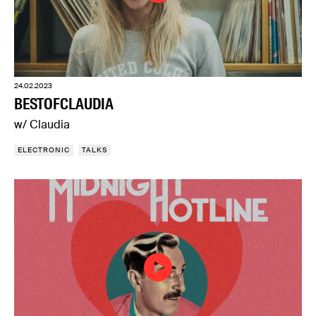
24.02.2023
BESTOFCLAUDIA
w/ Claudia
ELECTRONIC
TALKS