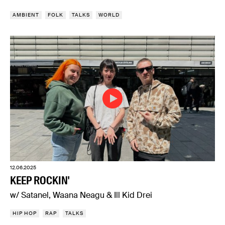
AMBIENT
FOLK
TALKS
WORLD
12.06.2025
KEEP ROCKIN'
w/ Satanel, Waana Neagu & Ill Kid Drei
HIP HOP
RAP
TALKS