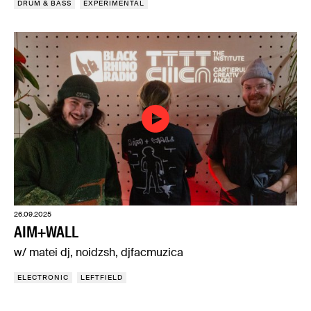
DRUM & BASS
EXPERIMENTAL
26.09.2025
AIM+WALL
w/ matei dj, noidzsh, djfacmuzica
ELECTRONIC
LEFTFIELD