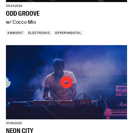
05.04.2024
ODD GROOVE
w/ Cocco Mio
AMBIENT
ELECTRONIC
EXPERIMENTAL
07.08.2023
NEON CITY