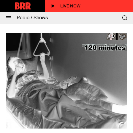
LIVE NOW
Radio / Shows