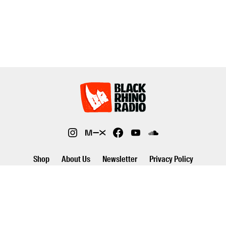
Shop
About Us
Newsletter
Privacy Policy
©2026 Black Rhino Radio. All rights reserved. Use of and/or registration
on any portion of this site constitutes acceptance of our privacy policy.
The material on this site may not be reproduced, distributed,
transmitted, cached or otherwise used, except with prior written
permission of Black Rhino Radio..