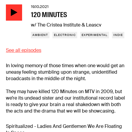
19.10.2021
120 MINUTES
w/ The Cristea Institute & Leascv
AMBIENT
ELECTRONIC
EXPERIMENTAL
INDIE
See all episodes
In loving memory of those times when one would get an
uneasy feeling stumbling upon strange, unidentified
broadcasts in the middle of the night.
They may have killed 120 Minutes on MTV in 2009, but
we’re its undead sister and our institutional record label
is ready to give your brain a real shakedown with both
the acts and the drama that we will be showcasing.
Spiritualized - Ladies And Gentlemen We Are Floating