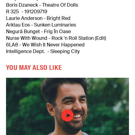
Boris Dzaneck - Theatre Of Dolls
R 325 - 191209719
Laurie Anderson - Bright Red
Arktau Eos - Sunken Luminaries
Negură Bunget - Frig În Oase
Nurse With Wound - Rock 'n Roll Station (Edit)
6LA8 - We Wish It Never Happened
Intelligence Dept. - Sleeping City
YOU MAY ALSO LIKE