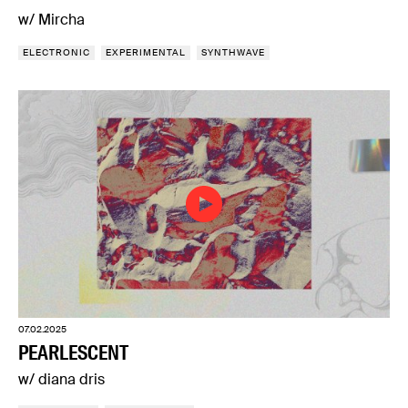
w/ Mircha
ELECTRONIC
EXPERIMENTAL
SYNTHWAVE
07.02.2025
PEARLESCENT
w/ diana dris