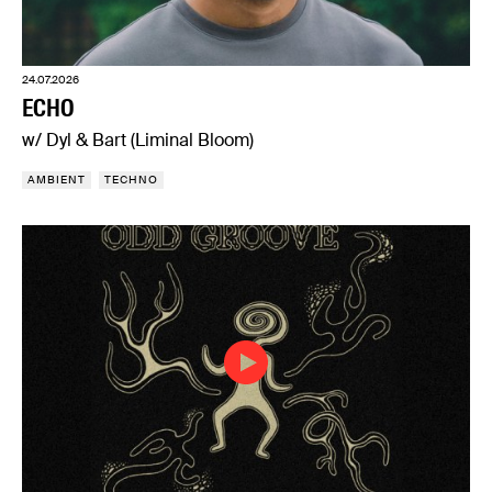
24.07.2026
ECHO
w/ Dyl & Bart (Liminal Bloom)
AMBIENT
TECHNO