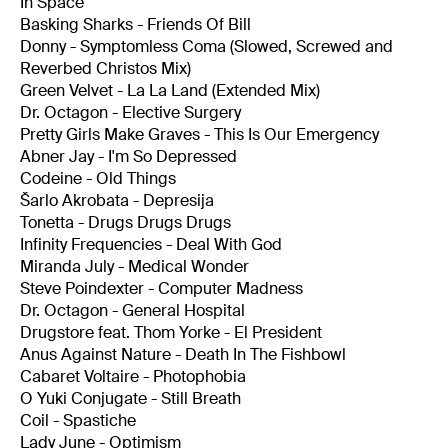
In Space
Basking Sharks - Friends Of Bill
Donny - Symptomless Coma (Slowed, Screwed and
Reverbed Christos Mix)
Green Velvet - La La Land (Extended Mix)
Dr. Octagon - Elective Surgery
Pretty Girls Make Graves - This Is Our Emergency
Abner Jay - I'm So Depressed
Codeine - Old Things
Šarlo Akrobata - Depresija
Tonetta - Drugs Drugs Drugs
Infinity Frequencies - Deal With God
Miranda July - Medical Wonder
Steve Poindexter - Computer Madness
Dr. Octagon - General Hospital
Drugstore feat. Thom Yorke - El President
Anus Against Nature - Death In The Fishbowl
Cabaret Voltaire - Photophobia
O Yuki Conjugate - Still Breath
Coil - Spastiche
Lady June - Optimism