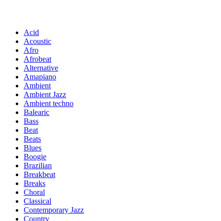
Acid
Acoustic
Afro
Afrobeat
Alternative
Amapiano
Ambient
Ambient Jazz
Ambient techno
Balearic
Bass
Beat
Beats
Blues
Boogie
Brazilian
Breakbeat
Breaks
Choral
Classical
Contemporary Jazz
Country