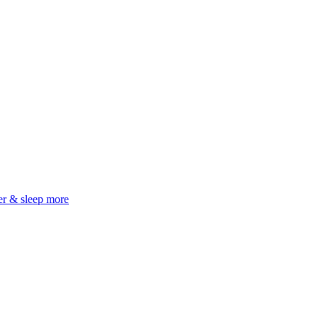
er & sleep more