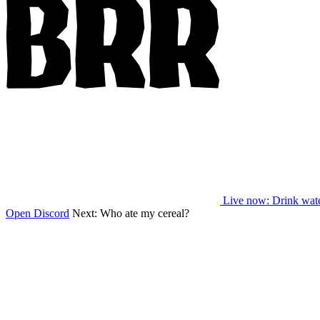
Live now
: Drink wat
Open Discord
Next:
Who ate my cereal?