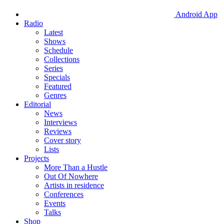
Android App
Radio
Latest
Shows
Schedule
Collections
Series
Specials
Featured
Genres
Editorial
News
Interviews
Reviews
Cover story
Lists
Projects
More Than a Hustle
Out Of Nowhere
Artists in residence
Conferences
Events
Talks
Shop