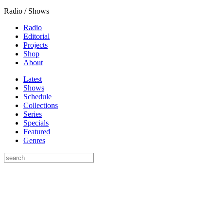
Radio / Shows
Radio
Editorial
Projects
Shop
About
Latest
Shows
Schedule
Collections
Series
Specials
Featured
Genres