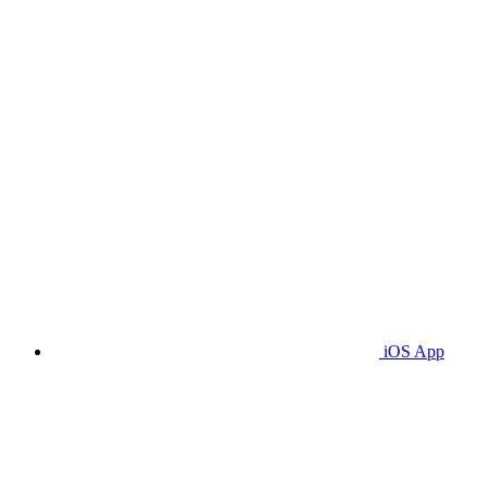
iOS App