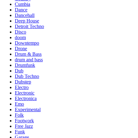
Cumbia
Dance
Dancehall
Deep House
Detroit Techno
Disco
doom
Downtempo
Drone
Drum & Bass
drum and bass
Drumfunk
Dub
Dub Techno
Dubstep
Electro
Electronic
Electronica
Emo
Experimental
Folk
Footwork
Free Jazz
Funk
Garage