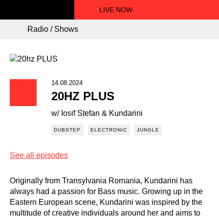
LIVE NOW
Radio / Shows
14.08.2024
20HZ PLUS
w/ Iosif Stefan & Kundarini
DUBSTEP
ELECTRONIC
JUNGLE
See all episodes
Originally from Transylvania Romania, Kundarini has
always had a passion for Bass music. Growing up in the
Eastern European scene, Kundarini was inspired by the
multitude of creative individuals around her and aims to