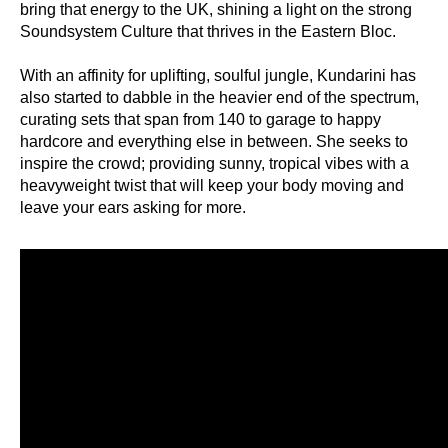
bring that energy to the UK, shining a light on the strong
Soundsystem Culture that thrives in the Eastern Bloc.
With an affinity for uplifting, soulful jungle, Kundarini has
also started to dabble in the heavier end of the spectrum,
curating sets that span from 140 to garage to happy
hardcore and everything else in between. She seeks to
inspire the crowd; providing sunny, tropical vibes with a
heavyweight twist that will keep your body moving and
leave your ears asking for more.