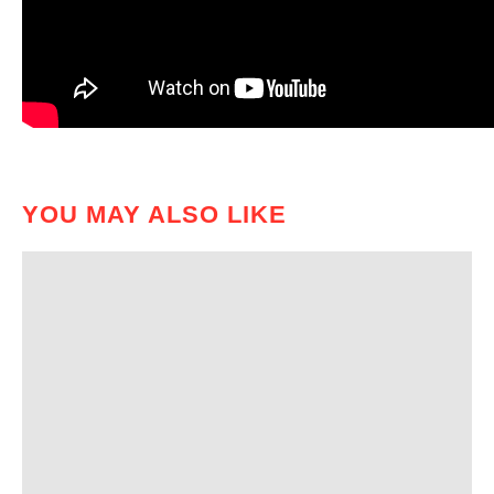
YOU MAY ALSO LIKE