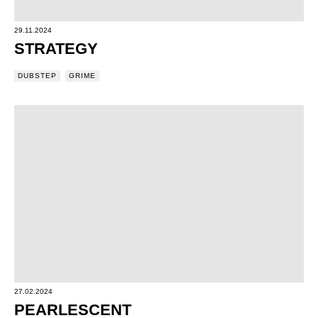
29.11.2024
STRATEGY
DUBSTEP
GRIME
27.02.2024
PEARLESCENT