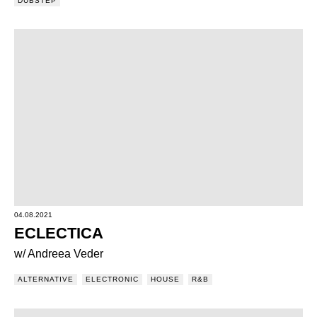
DUBSTEP
04.08.2021
ECLECTICA
w/ Andreea Veder
ALTERNATIVE
ELECTRONIC
HOUSE
R&B