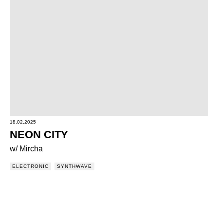
18.02.2025
NEON CITY
w/ Mircha
ELECTRONIC
SYNTHWAVE