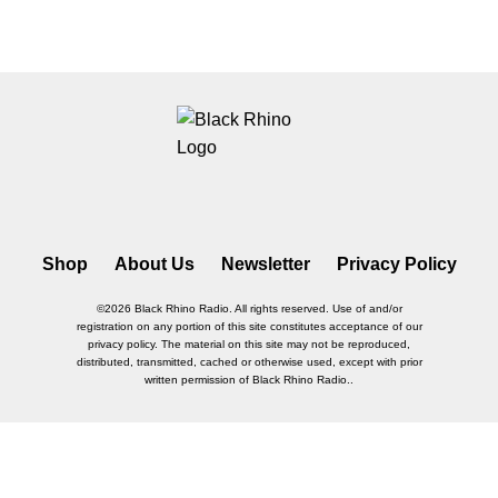
Shop
About Us
Newsletter
Privacy Policy
©2026 Black Rhino Radio. All rights reserved. Use of and/or
registration on any portion of this site constitutes acceptance of our
privacy policy. The material on this site may not be reproduced,
distributed, transmitted, cached or otherwise used, except with prior
written permission of Black Rhino Radio..