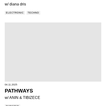
w/ diana dris
ELECTRONIC
TECHNO
04.11.2025
PATHWAYS
w/ ANIN & TIBIZECE